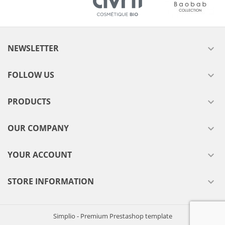
NEWSLETTER

FOLLOW US

PRODUCTS

OUR COMPANY

YOUR ACCOUNT

STORE INFORMATION

Simplio - Premium Prestashop template