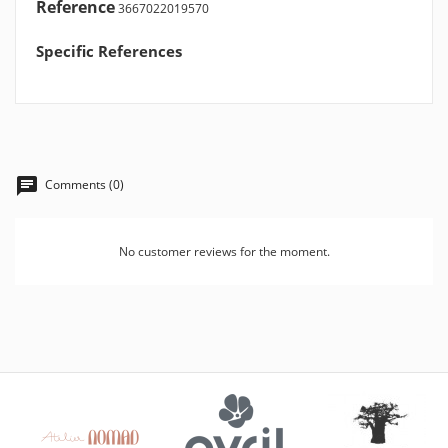
Reference
3667022019570
Specific References
Comments (0)
No customer reviews for the moment.