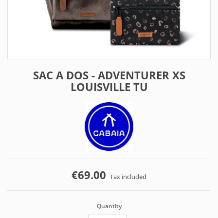
SAC A DOS - ADVENTURER XS
LOUISVILLE TU
€69.00
Tax included
Quantity