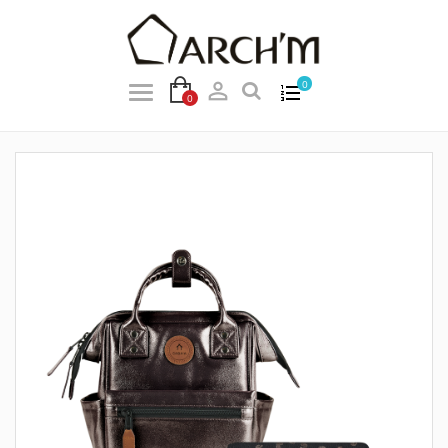

0
0