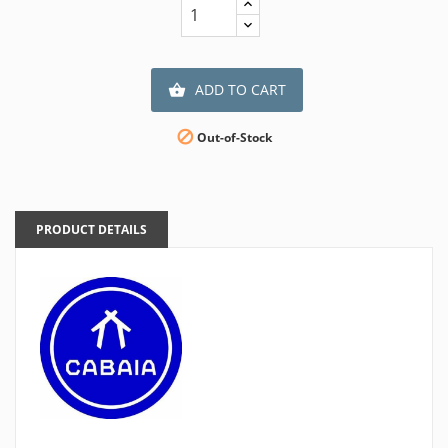
ADD TO CART


Out-of-Stock
PRODUCT DETAILS