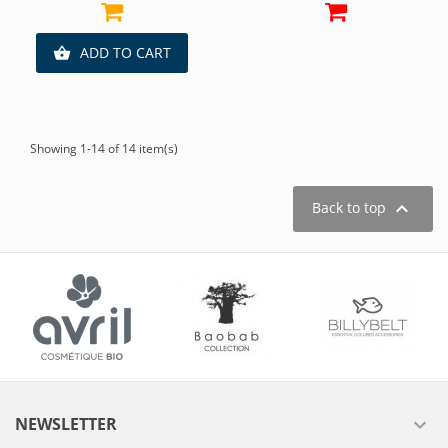
ADD TO CART

Showing 1-14 of 14 item(s)

Back to top
NEWSLETTER
