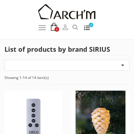

0
0
List of products by brand SIRIUS

Showing 1-14 of 14 item(s)