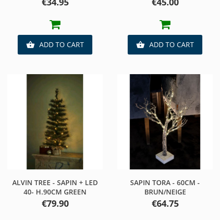
Price
Price
€34.95
€45.00
ADD TO CART
ADD TO CART


ALVIN TREE - SAPIN + LED
SAPIN TORA - 60CM -
40- H.90CM GREEN
BRUN/NEIGE
Price
Price
€79.90
€64.75