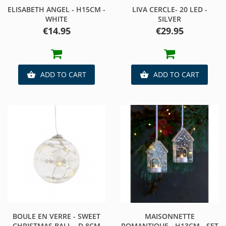
ELISABETH ANGEL - H15CM -
LIVA CERCLE- 20 LED -
WHITE
SILVER
Price
Price
€14.95
€29.95
ADD TO CART
ADD TO CART


BOULE EN VERRE - SWEET
MAISONNETTE
CHRISTMAS BALL - D.8CM
ROMANTIQUE - H13CM - SET