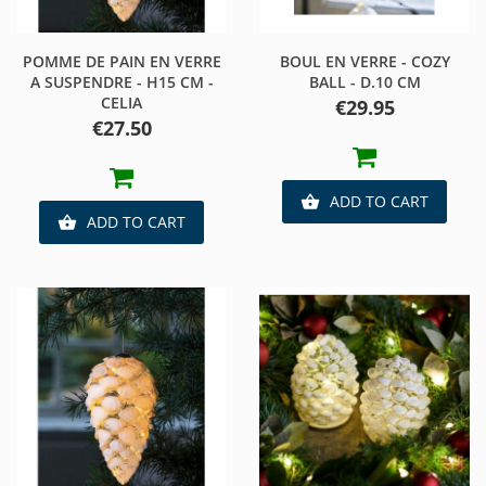
POMME DE PAIN EN VERRE
BOUL EN VERRE - COZY
A SUSPENDRE - H15 CM -
BALL - D.10 CM
CELIA
Price
€29.95
Price
€27.50
ADD TO CART

ADD TO CART
