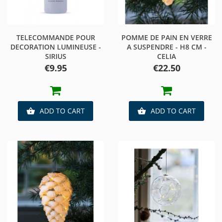
TELECOMMANDE POUR
POMME DE PAIN EN VERRE
DECORATION LUMINEUSE -
A SUSPENDRE - H8 CM -
SIRIUS
CELIA
Price
Price
€9.95
€22.50
ADD TO CART
ADD TO CART

