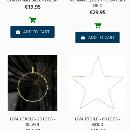
DE 2
Price
€19.95
Price
€29.95
ADD TO CART

ADD TO CART

LIVA CERCLE- 25 LEDS -
LIVA ETOILE - 80 LEDS -
SILVER
GOLD