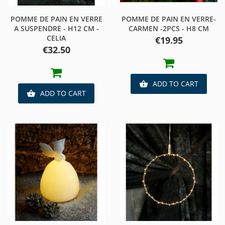
POMME DE PAIN EN VERRE
POMME DE PAIN EN VERRE-
A SUSPENDRE - H12 CM -
CARMEN -2PCS - H8 CM
CELIA
Price
€19.95
Price
€32.50
ADD TO CART

ADD TO CART
