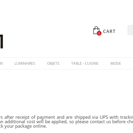
CART
0
IN
LUMINAIRES
OBJETS
TABLE - CUISINE
MODE
s after receipt of payment and are shipped via UPS with trackin
an additional cost will be applied, so please contact us before
ck your package online.