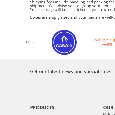
Shipping fees include handling and packing fees
shipment. We advise you to group your items in 
Your package will be dispatched at your own risk,
Boxes are amply sized and your items are well-
Get our latest news and special sales
PRODUCTS
OUR
Deliver