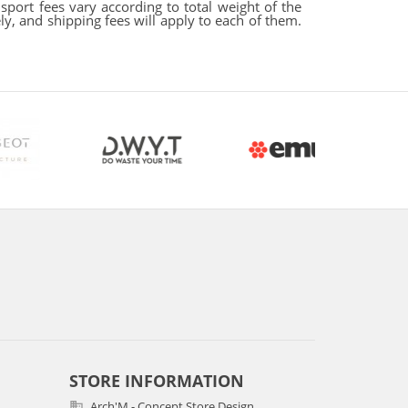
sport fees vary according to total weight of the
y, and shipping fees will apply to each of them.
STORE INFORMATION
Arch'M - Concept Store Design
