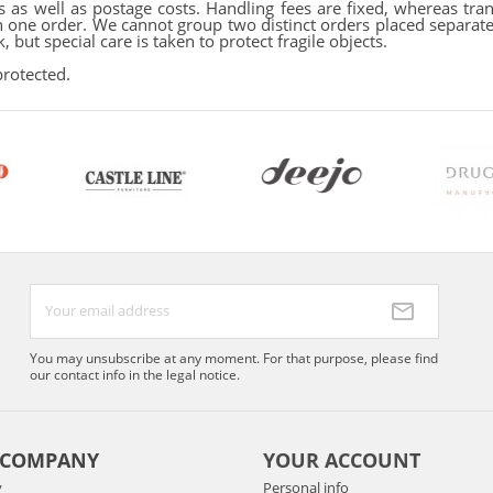
 as well as postage costs. Handling fees are fixed, whereas tran
one order. We cannot group two distinct orders placed separatel
 but special care is taken to protect fragile objects.
protected.
You may unsubscribe at any moment. For that purpose, please find
our contact info in the legal notice.
 COMPANY
YOUR ACCOUNT
y
Personal info