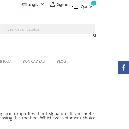

0

English
Sign in
Quote
BIJOUX
BON CADEAU
BLOG
g and drop-off without signature. If you prefer
 choosing this method. Whichever shipment choice