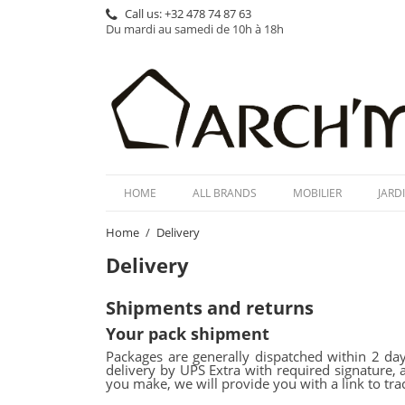
Call us:
+32 478 74 87 63
Du mardi au samedi de 10h à 18h
HOME
ALL BRANDS
MOBILIER
JARD
Home
Delivery
Delivery
Shipments and returns
Your pack shipment
Packages are generally dispatched within 2 day
delivery by UPS Extra with required signature, 
you make, we will provide you with a link to tra