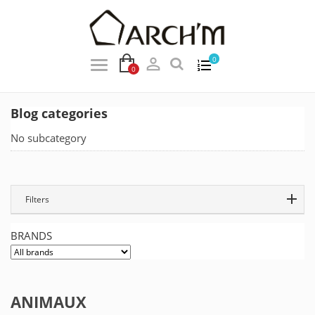

0
0
Blog categories
No subcategory
Filters
BRANDS
ANIMAUX