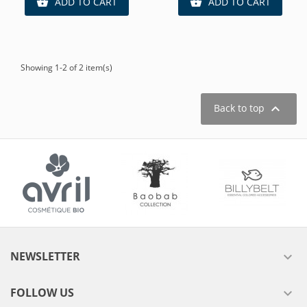
ADD TO CART
ADD TO CART


Showing 1-2 of 2 item(s)

Back to top
NEWSLETTER

FOLLOW US
