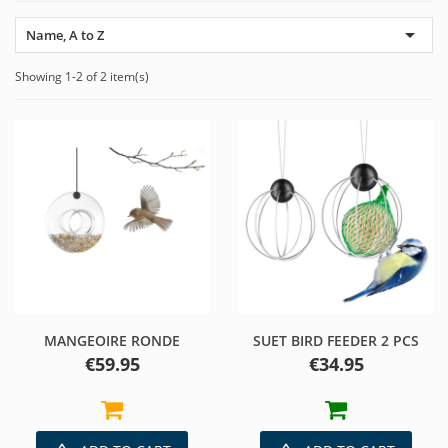

Name, A to Z
Showing 1-2 of 2 item(s)
MANGEOIRE RONDE
SUET BIRD FEEDER 2 PCS
Price
Price
€59.95
€34.95