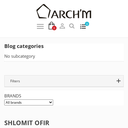

0
0
Blog categories
No subcategory
Filters
BRANDS
SHLOMIT OFIR