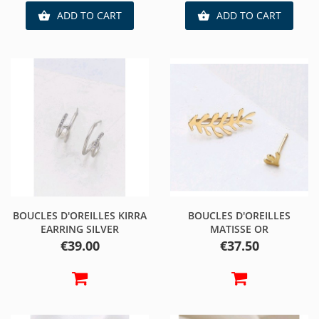
ADD TO CART
ADD TO CART


BOUCLES D'OREILLES KIRRA
BOUCLES D'OREILLES
EARRING SILVER
MATISSE OR
Price
Price
€39.00
€37.50