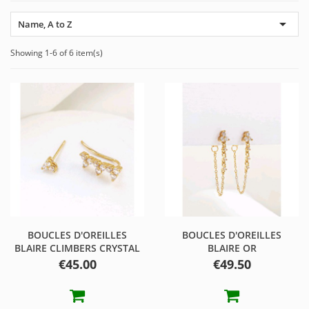

Name, A to Z
Showing 1-6 of 6 item(s)
BOUCLES D'OREILLES
BOUCLES D'OREILLES
BLAIRE CLIMBERS CRYSTAL
BLAIRE OR
Price
Price
€45.00
€49.50