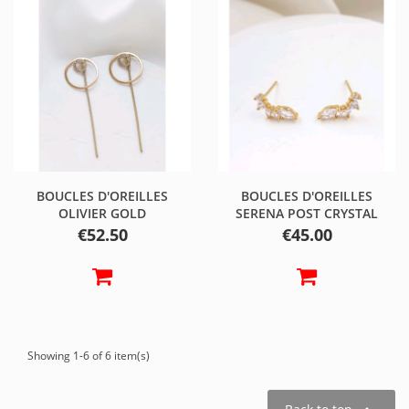
BOUCLES D'OREILLES
BOUCLES D'OREILLES
OLIVIER GOLD
SERENA POST CRYSTAL
Price
Price
€52.50
€45.00
Showing 1-6 of 6 item(s)