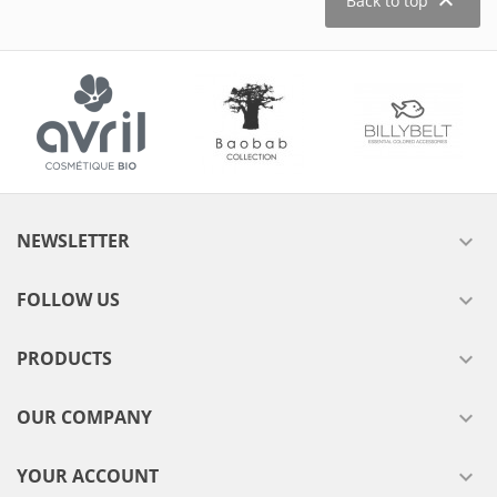

Back to top
NEWSLETTER

FOLLOW US

PRODUCTS

OUR COMPANY

YOUR ACCOUNT
