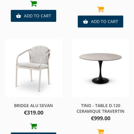
ADD TO CART

ADD TO CART

BRIDGE ALU SEVAN
TINO - TABLE D.120
CERAMIQUE TRAVERTIN
Price
€319.00
Price
€999.00