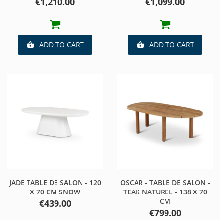
Price
Price
€1,210.00
€1,099.00
ADD TO CART
ADD TO CART


JADE TABLE DE SALON - 120
OSCAR - TABLE DE SALON -
X 70 CM SNOW
TEAK NATUREL - 138 X 70
CM
Price
€439.00
Price
€799.00