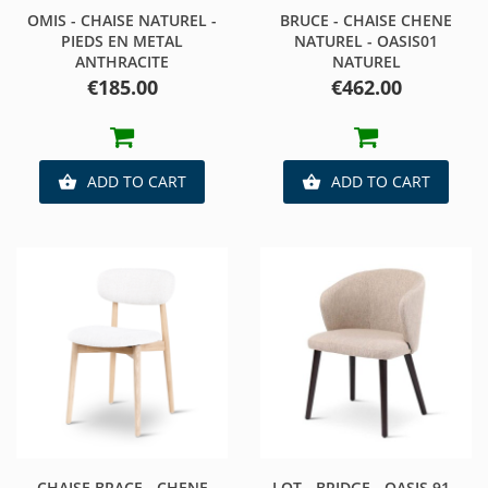
OMIS - CHAISE NATUREL -
BRUCE - CHAISE CHENE
PIEDS EN METAL
NATUREL - OASIS01
ANTHRACITE
NATUREL
Price
Price
€185.00
€462.00
ADD TO CART
ADD TO CART


CHAISE BRACE - CHENE
LOT - BRIDGE - OASIS 91 -