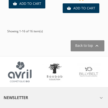
ADD TO CART

ADD TO CART

Showing 1-16 of 16 item(s)

Back to top
NEWSLETTER
