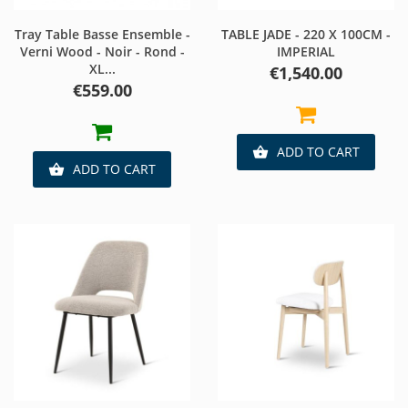
Tray Table Basse Ensemble -
TABLE JADE - 220 X 100CM -
Verni Wood - Noir - Rond -
IMPERIAL
XL...
Price
€1,540.00
Price
€559.00
ADD TO CART

ADD TO CART
