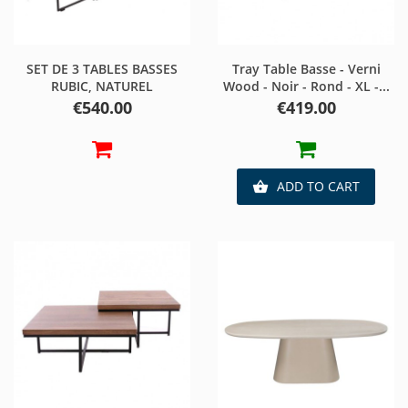
SET DE 3 TABLES BASSES
Tray Table Basse - Verni
RUBIC, NATUREL
Wood - Noir - Rond - XL -...
Price
Price
€540.00
€419.00
ADD TO CART
