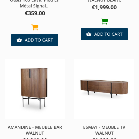
Métal Signal...
Price
€1,999.00
Price
€359.00
ADD TO CART

ADD TO CART

AMANDINE - MEUBLE BAR
ESMAY - MEUBLE TV
WALNUT
WALNUT