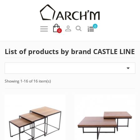

0
0
List of products by brand CASTLE LINE

Showing 1-16 of 16 item(s)