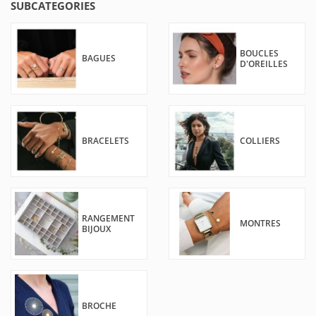
SUBCATEGORIES
BOUCLES
BAGUES
D'OREILLES
BRACELETS
COLLIERS
RANGEMENT
MONTRES
BIJOUX
BROCHE