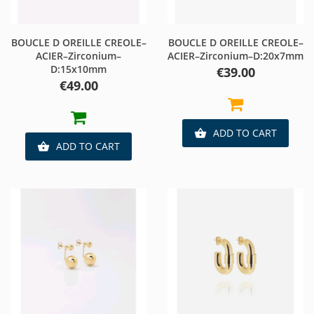
BOUCLE D OREILLE CREOLE–
BOUCLE D OREILLE CREOLE–
ACIER–Zirconium–
ACIER–Zirconium–D:20x7mm
D:15x10mm
Price
€39.00
Price
€49.00
ADD TO CART

ADD TO CART
