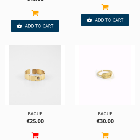
ADD TO CART

ADD TO CART

BAGUE
BAGUE
Price
Price
€25.00
€30.00