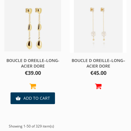
BOUCLE D OREILLE–LONG-
BOUCLE D OREILLE–LONG–
ACIER DORE
ACIER DORE
Price
Price
€39.00
€45.00
ADD TO CART

Showing 1-50 of 329 item(s)