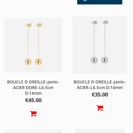
BOUCLE D OREILLE–Janie–
BOUCLE D OREILLE–Janie–
ACIER DORE–L6.5cm
ACIER–L6.5cm D:14mm
D:14mm
Price
€35.00
Price
€45.00