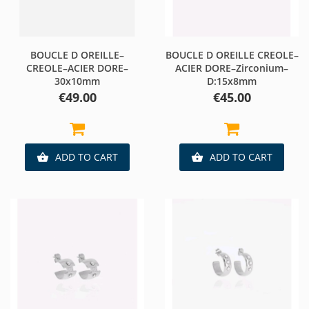
BOUCLE D OREILLE–
BOUCLE D OREILLE CREOLE–
CREOLE–ACIER DORE–
ACIER DORE–Zirconium–
30x10mm
D:15x8mm
Price
Price
€49.00
€45.00
ADD TO CART
ADD TO CART

