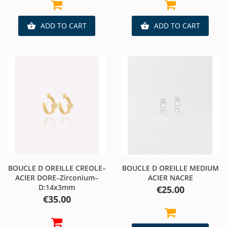
ADD TO CART
ADD TO CART


BOUCLE D OREILLE CREOLE–
BOUCLE D OREILLE MEDIUM
ACIER DORE–Zirconium–
ACIER NACRE
D:14x3mm
Price
€25.00
Price
€35.00