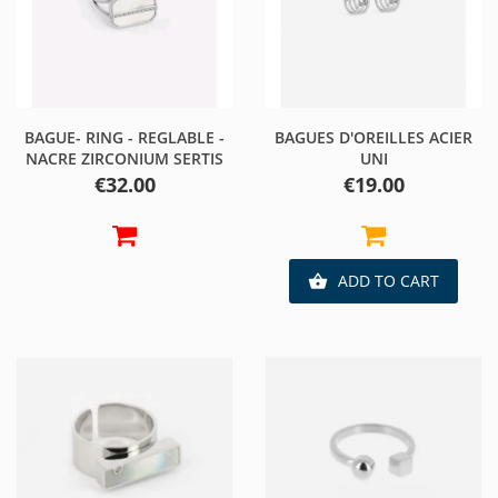
BAGUE- RING - REGLABLE -
BAGUES D'OREILLES ACIER
NACRE ZIRCONIUM SERTIS
UNI
Price
Price
€32.00
€19.00
ADD TO CART
