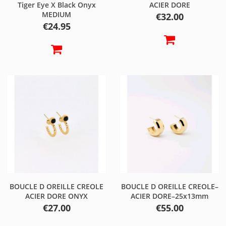
Tiger Eye X Black Onyx
ACIER DORE
MEDIUM
Price
€32.00
Price
€24.95
BOUCLE D OREILLE CREOLE
BOUCLE D OREILLE CREOLE–
ACIER DORE ONYX
ACIER DORE–25x13mm
Price
Price
€27.00
€55.00