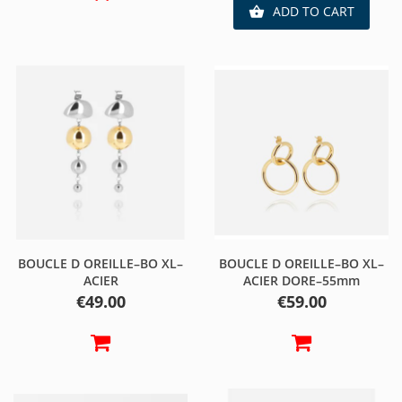
ADD TO CART

BOUCLE D OREILLE–BO XL–
BOUCLE D OREILLE–BO XL–
ACIER
ACIER DORE–55mm
Price
Price
€49.00
€59.00