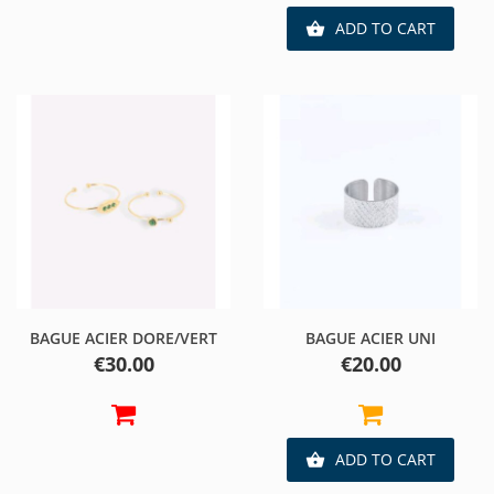
ADD TO CART

BAGUE ACIER DORE/VERT
BAGUE ACIER UNI
Price
Price
€30.00
€20.00
ADD TO CART
