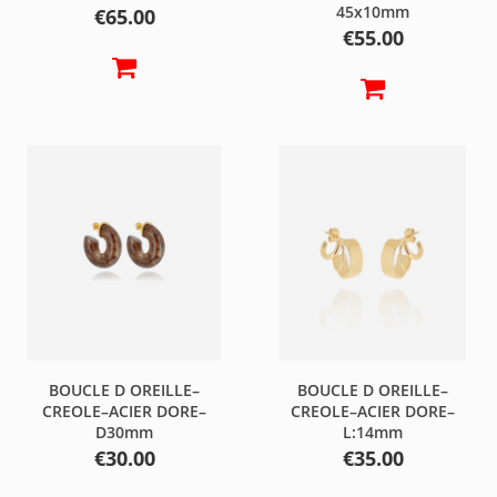
45x10mm
Price
€65.00
Price
€55.00
BOUCLE D OREILLE–
BOUCLE D OREILLE–
CREOLE–ACIER DORE–
CREOLE–ACIER DORE–
D30mm
L:14mm
Price
Price
€30.00
€35.00