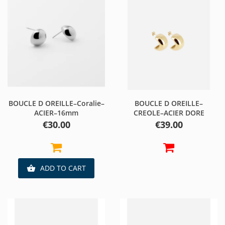
BOUCLE D OREILLE–Coralie–
BOUCLE D OREILLE–
ACIER–16mm
CREOLE–ACIER DORE
Price
Price
€30.00
€39.00
ADD TO CART
