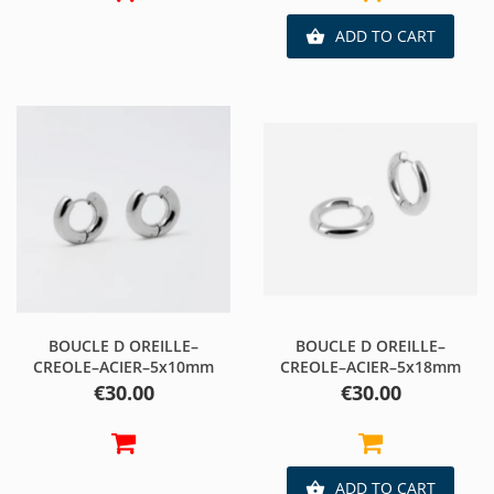
ADD TO CART

BOUCLE D OREILLE–
BOUCLE D OREILLE–
CREOLE–ACIER–5x10mm
CREOLE–ACIER–5x18mm
Price
Price
€30.00
€30.00
ADD TO CART
