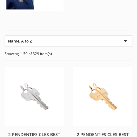

Name, A to Z
Showing 1-50 of 329 item(s)
2 PENDENTIFS CLES BEST
2 PENDENTIFS CLES BEST