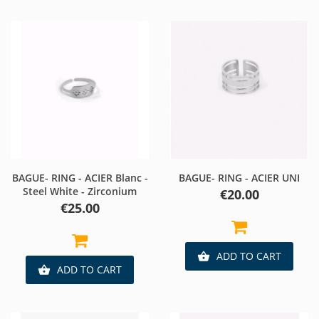
BAGUE- RING - ACIER Blanc -
BAGUE- RING - ACIER UNI
Steel White - Zirconium
Price
€20.00
Price
€25.00
ADD TO CART

ADD TO CART
