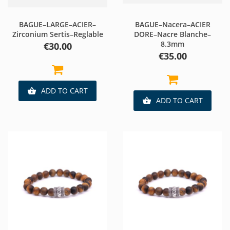
BAGUE–LARGE–ACIER–
BAGUE–Nacera–ACIER
Zirconium Sertis–Reglable
DORE–Nacre Blanche–
8.3mm
Price
€30.00
Price
€35.00
ADD TO CART

ADD TO CART
