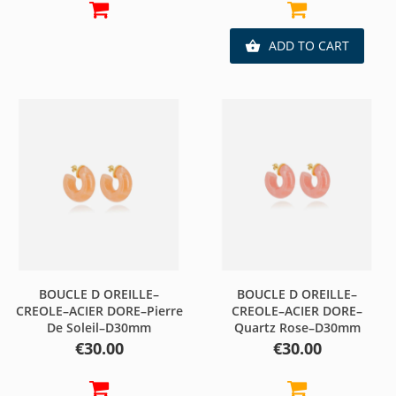
ADD TO CART

BOUCLE D OREILLE–
BOUCLE D OREILLE–
CREOLE–ACIER DORE–Pierre
CREOLE–ACIER DORE–
De Soleil–D30mm
Quartz Rose–D30mm
Price
Price
€30.00
€30.00