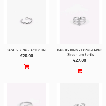
BAGUE- RING - ACIER UNI
BAGUE- RING - LONG-LARGE
- Zirconium Sertis
Price
€20.00
Price
€27.00