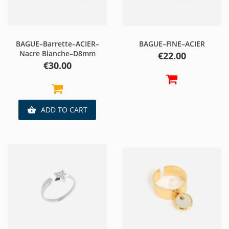
BAGUE–Barrette–ACIER–
BAGUE–FINE–ACIER
Nacre Blanche–D8mm
Price
€22.00
Price
€30.00
ADD TO CART
