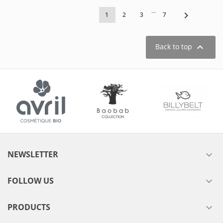
…

1
2
3
7

Back to top
NEWSLETTER

FOLLOW US

PRODUCTS
