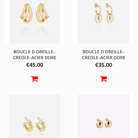
BOUCLE D OREILLE–
BOUCLE D OREILLE–
CREOLE–ACIER DORE
CREOLE–ACIER DORE
Price
Price
€45.00
€35.00