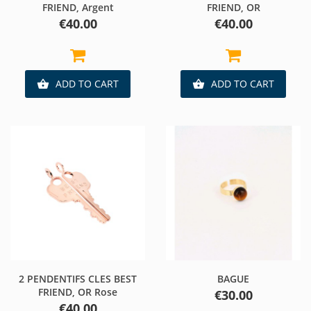
FRIEND, Argent
FRIEND, OR
Price
Price
€40.00
€40.00
ADD TO CART
ADD TO CART


2 PENDENTIFS CLES BEST
BAGUE
FRIEND, OR Rose
Price
€30.00
Price
€40.00