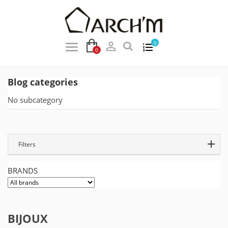

0
0
Blog categories
No subcategory
Filters
BRANDS
BIJOUX