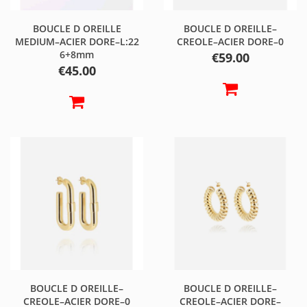
BOUCLE D OREILLE
BOUCLE D OREILLE–
MEDIUM–ACIER DORE–L:22
CREOLE–ACIER DORE–0
6+8mm
Price
€59.00
Price
€45.00
BOUCLE D OREILLE–
BOUCLE D OREILLE–
CREOLE–ACIER DORE–0
CREOLE–ACIER DORE–