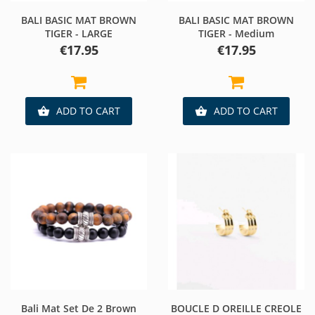
BALI BASIC MAT BROWN
BALI BASIC MAT BROWN
TIGER - LARGE
TIGER - Medium
Price
Price
€17.95
€17.95
ADD TO CART
ADD TO CART


Bali Mat Set De 2 Brown
BOUCLE D OREILLE CREOLE