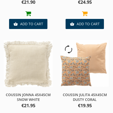
Price
Price
€21.90
€24.95
ADD TO CART
ADD TO CART


COUSSIN JONNA 45X45CM
COUSSIN JULITA 45X45CM
SNOW WHITE
DUSTY CORAL
Price
Price
€21.95
€19.95