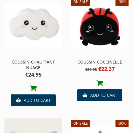
ON SALE
-30%
COUSSIN CHAUFFANT
COUSSIN COCCINELLE
NUAGE
Regular
Price
€22.37
€31.95
price
Price
€24.95
ADD TO CART

ADD TO CART

ON SALE
-30%