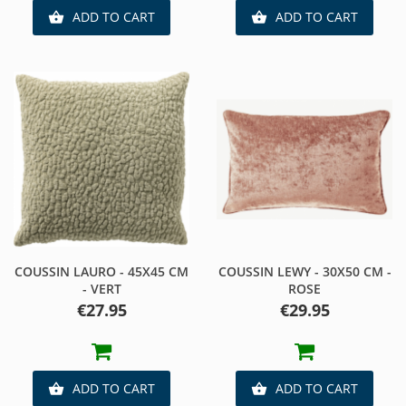
ADD TO CART
ADD TO CART


COUSSIN LAURO - 45X45 CM
COUSSIN LEWY - 30X50 CM -
- VERT
ROSE
Price
Price
€27.95
€29.95
ADD TO CART
ADD TO CART

