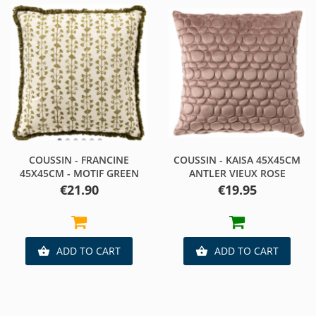
COUSSIN - FRANCINE
COUSSIN - KAISA 45X45CM
45X45CM - MOTIF GREEN
ANTLER VIEUX ROSE
Price
Price
€21.90
€19.95
ADD TO CART
ADD TO CART

