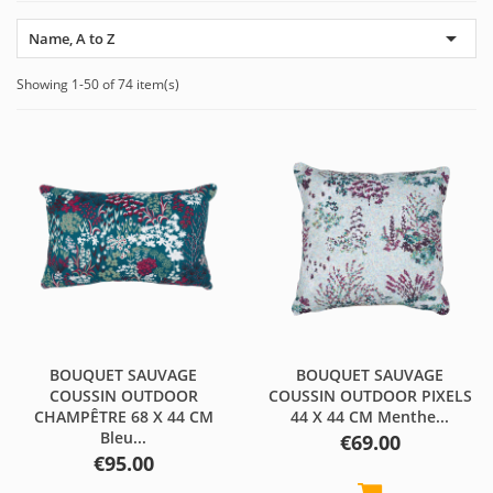

Name, A to Z
Showing 1-50 of 74 item(s)
BOUQUET SAUVAGE
BOUQUET SAUVAGE
COUSSIN OUTDOOR
COUSSIN OUTDOOR PIXELS
CHAMPÊTRE 68 X 44 CM
44 X 44 CM Menthe...
Bleu...
Price
€69.00
Price
€95.00