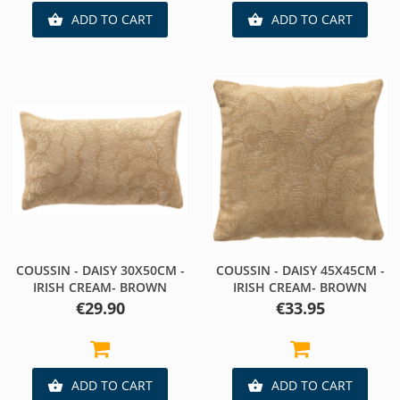
ADD TO CART
ADD TO CART


COUSSIN - DAISY 30X50CM -
COUSSIN - DAISY 45X45CM -
IRISH CREAM- BROWN
IRISH CREAM- BROWN
Price
Price
€29.90
€33.95
ADD TO CART
ADD TO CART

