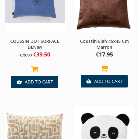
COUSSIN DOT SURFACE
Coussin Elah 45x45 Cm
DENIM
Marron
Regular
Price
Price
€39.50
€17.95
€79.00
price
ADD TO CART

ADD TO CART
