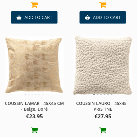
ADD TO CART
ADD TO CART


COUSSIN LAMAR - 45X45 CM
COUSSIN LAURO - 45x45 -
- Beige, Doré
PRISTINE
Price
Price
€23.95
€27.95