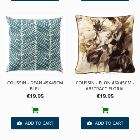
COUSSIN - DEAN 45X45CM
COUSSIN - ELON 45X45CM -
BLEU
ABSTRACT FLORAL
Price
Price
€19.95
€19.95
ADD TO CART
ADD TO CART

