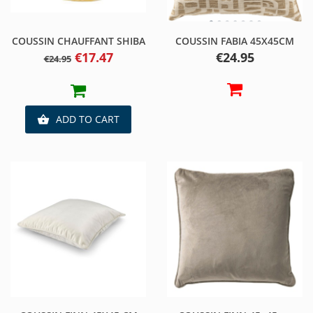
COUSSIN CHAUFFANT SHIBA
COUSSIN FABIA 45X45CM
Regular
Price
Price
€17.47
€24.95
€24.95
price
ADD TO CART
