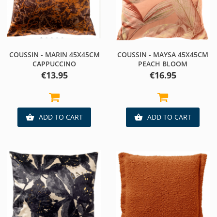
COUSSIN - MARIN 45X45CM
COUSSIN - MAYSA 45X45CM
CAPPUCCINO
PEACH BLOOM
Price
Price
€13.95
€16.95
ADD TO CART
ADD TO CART

