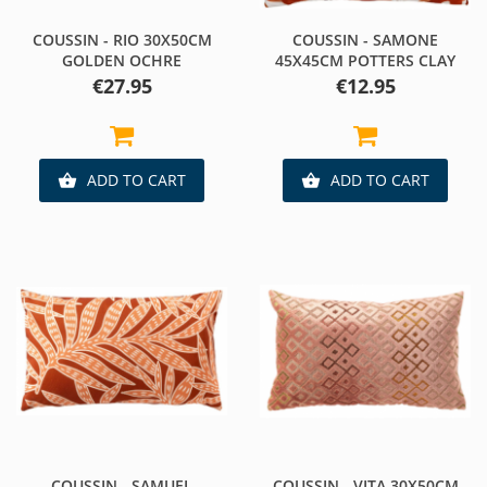
COUSSIN - RIO 30X50CM
COUSSIN - SAMONE
GOLDEN OCHRE
45X45CM POTTERS CLAY
Price
Price
€27.95
€12.95
ADD TO CART
ADD TO CART


COUSSIN - SAMUEL
COUSSIN - VITA 30X50CM