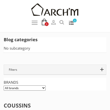

0
0
Blog categories
No subcategory
Filters
BRANDS
COUSSINS