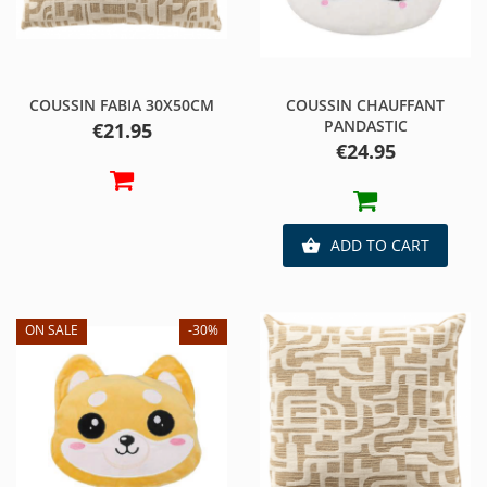
COUSSIN FABIA 30X50CM
COUSSIN CHAUFFANT
PANDASTIC
Price
€21.95
Price
€24.95
ADD TO CART

ON SALE
-30%