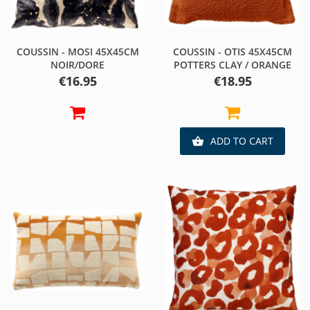
COUSSIN - MOSI 45X45CM
COUSSIN - OTIS 45X45CM
NOIR/DORE
POTTERS CLAY / ORANGE
Price
Price
€16.95
€18.95
ADD TO CART
