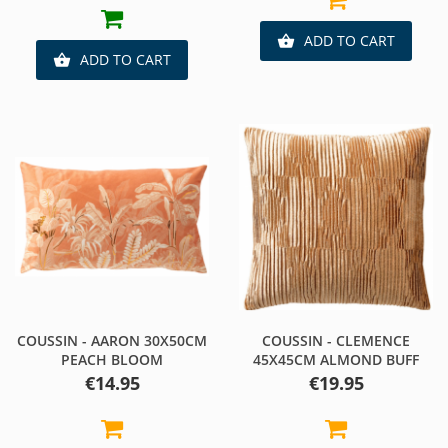
ADD TO CART

ADD TO CART

COUSSIN - AARON 30X50CM
COUSSIN - CLEMENCE
PEACH BLOOM
45X45CM ALMOND BUFF
Price
Price
€14.95
€19.95