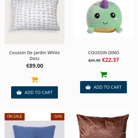
Coussin De Jardin White
COUSSIN DINO
Dots
Regular
Price
€22.37
€31.95
price
Price
€89.00
ADD TO CART

ADD TO CART

ON SALE
-50%