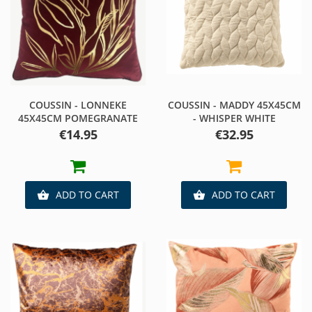
COUSSIN - LONNEKE
COUSSIN - MADDY 45X45CM
45X45CM POMEGRANATE
- WHISPER WHITE
Price
Price
€14.95
€32.95
ADD TO CART
ADD TO CART

