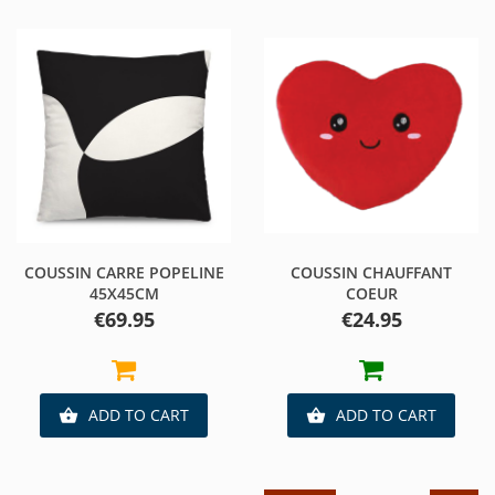
COUSSIN CARRE POPELINE
COUSSIN CHAUFFANT
45X45CM
COEUR
Price
Price
€69.95
€24.95
ADD TO CART
ADD TO CART

