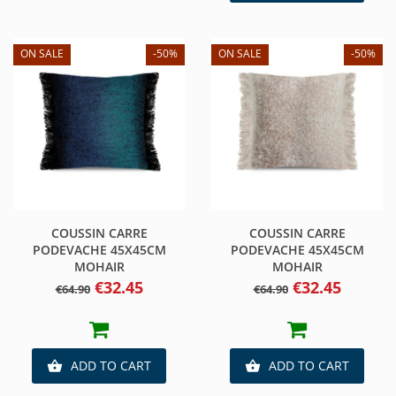
ON SALE
-50%
ON SALE
-50%
COUSSIN CARRE
COUSSIN CARRE
PODEVACHE 45X45CM
PODEVACHE 45X45CM
MOHAIR
MOHAIR
Regular
Price
Regular
Price
€32.45
€32.45
€64.90
€64.90
price
price
ADD TO CART
ADD TO CART

