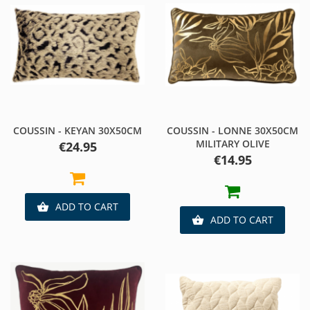
COUSSIN - KEYAN 30X50CM
COUSSIN - LONNE 30X50CM
MILITARY OLIVE
Price
€24.95
Price
€14.95
ADD TO CART

ADD TO CART
