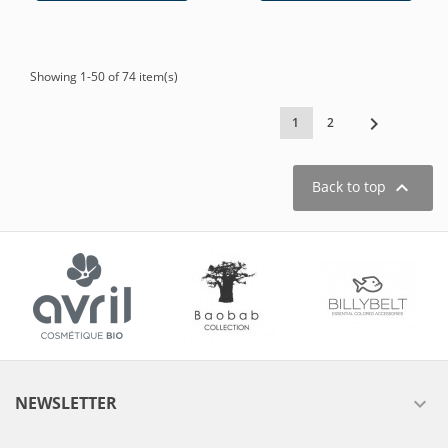
Showing 1-50 of 74 item(s)

1
2

Back to top
NEWSLETTER
