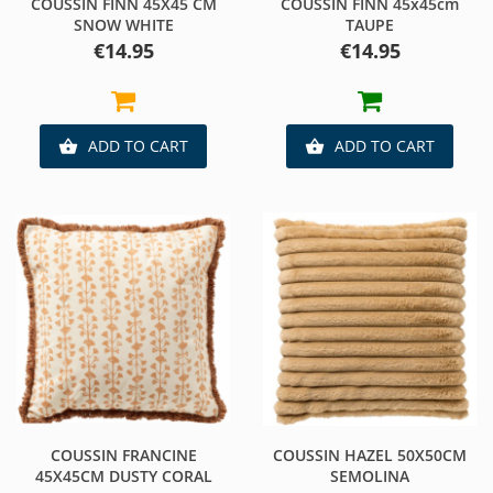
COUSSIN FINN 45X45 CM
COUSSIN FINN 45x45cm
SNOW WHITE
TAUPE
Price
Price
€14.95
€14.95
ADD TO CART
ADD TO CART


COUSSIN FRANCINE
COUSSIN HAZEL 50X50CM
45X45CM DUSTY CORAL
SEMOLINA