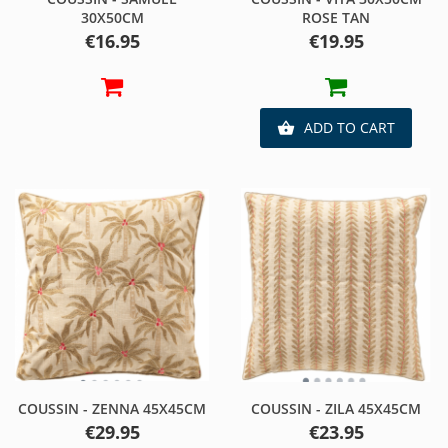
30X50CM
ROSE TAN
Price
Price
€16.95
€19.95
ADD TO CART

COUSSIN - ZENNA 45X45CM
COUSSIN - ZILA 45X45CM
Price
Price
€29.95
€23.95