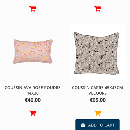
COUSSIN AVA ROSE POUDRE
COUSSIN CARRE 45X45CM
44X30
VELOURS
Price
Price
€46.00
€65.00
ADD TO CART
