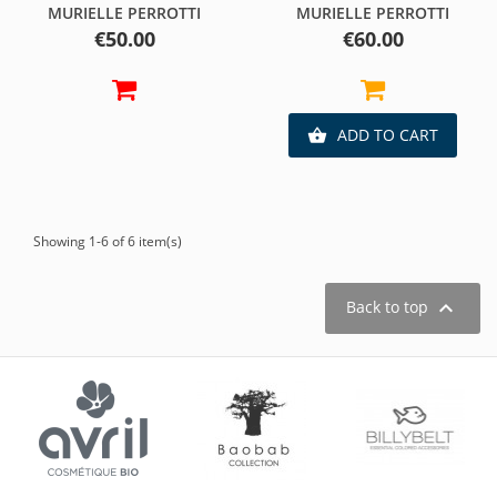
MURIELLE PERROTTI
MURIELLE PERROTTI
Price
Price
€50.00
€60.00
ADD TO CART

Showing 1-6 of 6 item(s)

Back to top