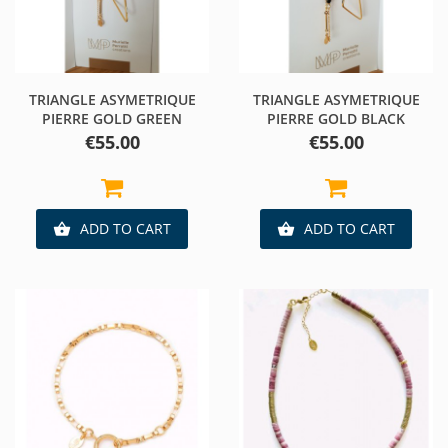
TRIANGLE ASYMETRIQUE
TRIANGLE ASYMETRIQUE
PIERRE GOLD GREEN
PIERRE GOLD BLACK
Price
Price
€55.00
€55.00
ADD TO CART
ADD TO CART

