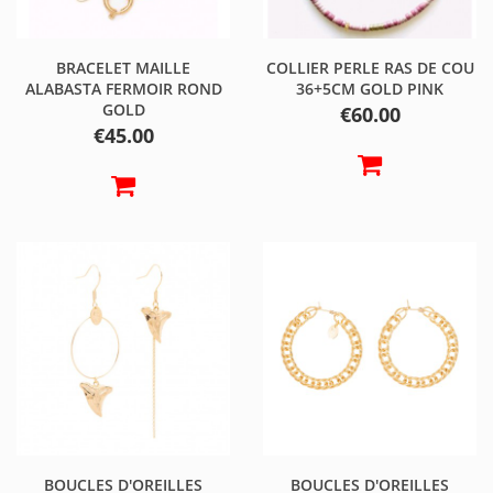
BRACELET MAILLE
COLLIER PERLE RAS DE COU
ALABASTA FERMOIR ROND
36+5CM GOLD PINK
GOLD
Price
€60.00
Price
€45.00
BOUCLES D'OREILLES
BOUCLES D'OREILLES