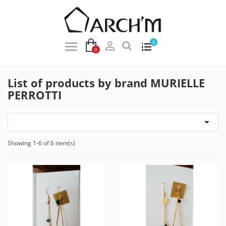

0
0
List of products by brand MURIELLE
PERROTTI

Showing 1-6 of 6 item(s)