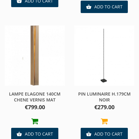
ADD TO CART

ADD TO CART

LAMPE ELAGONE 140CM
PIN LUMINAIRE H.179CM
CHENE VERNIS MAT
NOIR
Price
Price
€799.00
€279.00
ADD TO CART
ADD TO CART

