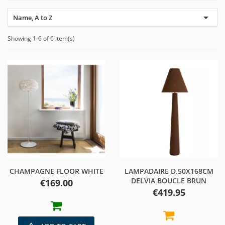

Name, A to Z
Showing 1-6 of 6 item(s)
CHAMPAGNE FLOOR WHITE
LAMPADAIRE D.50X168CM
DELVIA BOUCLE BRUN
Price
€169.00
Price
€419.95