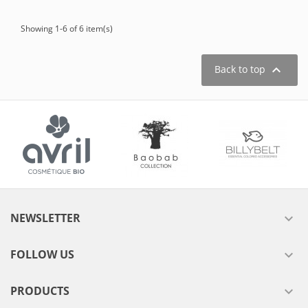
Showing 1-6 of 6 item(s)

Back to top
NEWSLETTER

FOLLOW US

PRODUCTS
