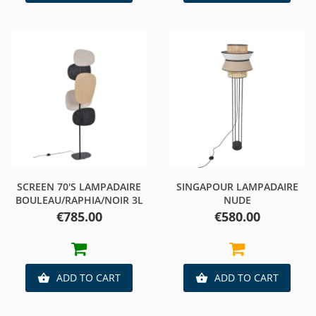
SCREEN 70'S LAMPADAIRE
SINGAPOUR LAMPADAIRE
BOULEAU/RAPHIA/NOIR 3L
NUDE
Price
Price
€785.00
€580.00
ADD TO CART
ADD TO CART

