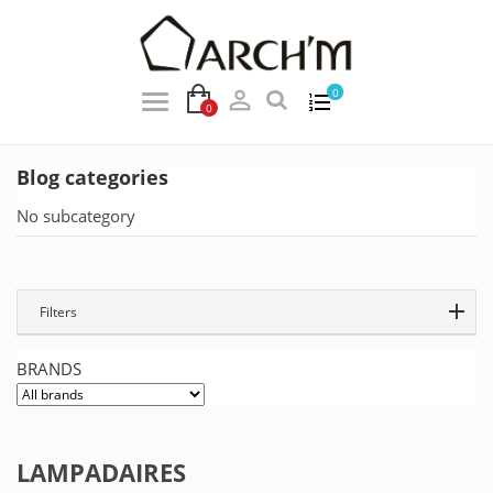

0
0
Blog categories
No subcategory
Filters
BRANDS
LAMPADAIRES