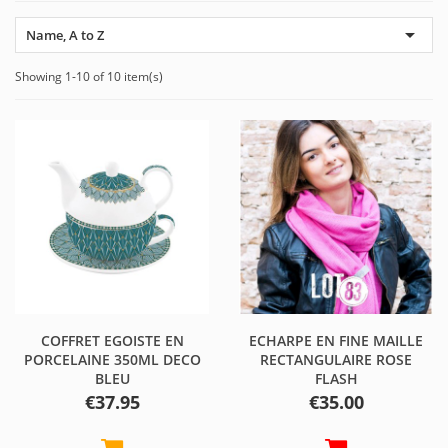

Name, A to Z
Showing 1-10 of 10 item(s)
COFFRET EGOISTE EN
ECHARPE EN FINE MAILLE
PORCELAINE 350ML DECO
RECTANGULAIRE ROSE
BLEU
FLASH
Price
Price
€37.95
€35.00