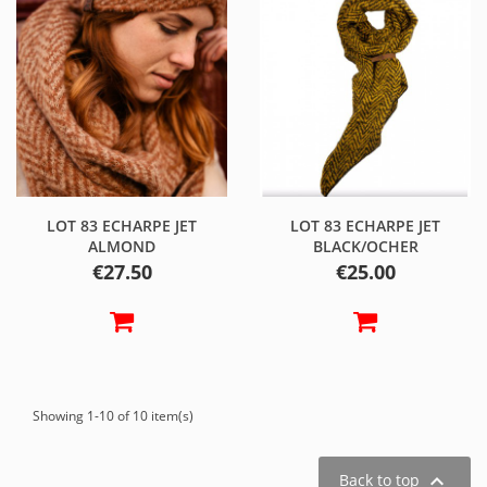
LOT 83 ECHARPE JET
LOT 83 ECHARPE JET
ALMOND
BLACK/OCHER
Price
Price
€27.50
€25.00
Showing 1-10 of 10 item(s)

Back to top