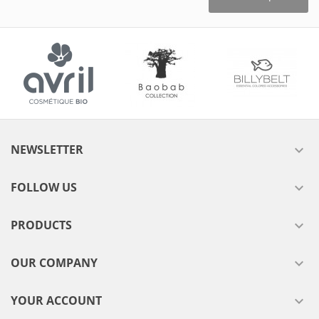
NEWSLETTER

FOLLOW US

PRODUCTS

OUR COMPANY

YOUR ACCOUNT
