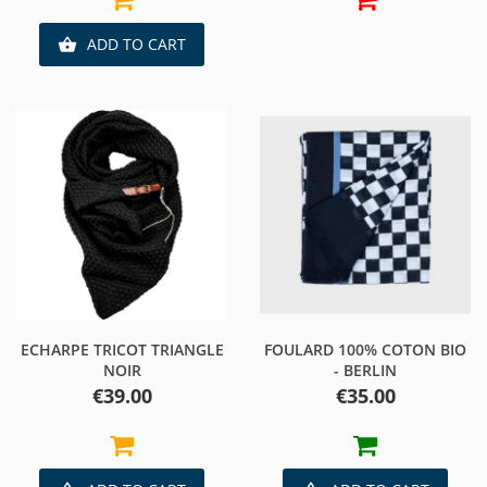
ADD TO CART

ECHARPE TRICOT TRIANGLE
FOULARD 100% COTON BIO
NOIR
- BERLIN
Price
Price
€39.00
€35.00