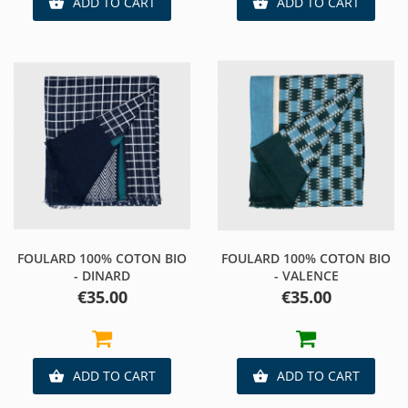
ADD TO CART
ADD TO CART


FOULARD 100% COTON BIO
FOULARD 100% COTON BIO
- DINARD
- VALENCE
Price
Price
€35.00
€35.00
ADD TO CART
ADD TO CART

