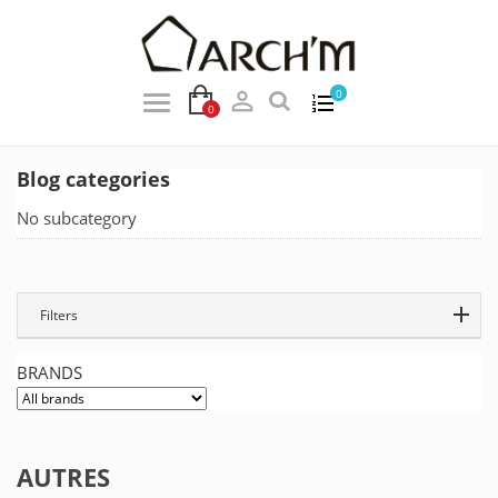

0
0
Blog categories
No subcategory
Filters
BRANDS
AUTRES