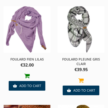
FOULARD FIEN LILAS
FOULARD PLEUNE GRIS
CLAIR
Price
€32.00
Price
€39.95
ADD TO CART

ADD TO CART
