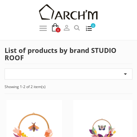

0
0
List of products by brand STUDIO
ROOF

Showing 1-2 of 2 item(s)