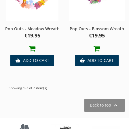
Pop Outs - Meadow Wreath
Pop Outs - Blossom Wreath
Price
Price
€19.95
€19.95
ADD TO CART
ADD TO CART


Showing 1-2 of 2 item(s)

Back to top