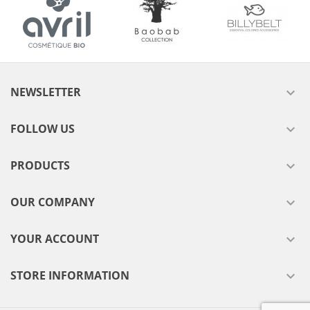
NEWSLETTER

FOLLOW US

PRODUCTS

OUR COMPANY

YOUR ACCOUNT

STORE INFORMATION
