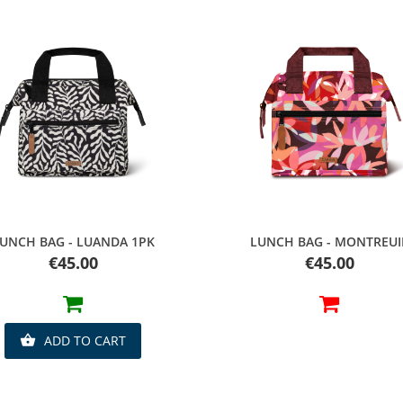
Quick view
Quick view
UNCH BAG - LUANDA 1PK
LUNCH BAG - MONTREUI
Price
Price
€45.00
€45.00
ADD TO CART
