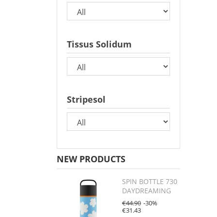
Tissus Solidum
Stripesol
NEW PRODUCTS
SPIN BOTTLE 730
DAYDREAMING
€44.90
-30%
€31.43