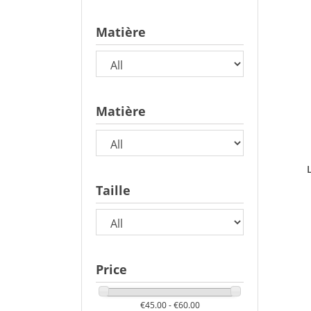
Matière
Matière
Taille
Price
€45.00 - €60.00