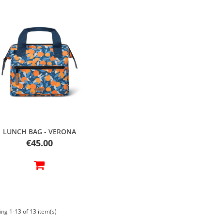
Quick view
LUNCH BAG - VERONA
Price
€45.00
ng 1-13 of 13 item(s)