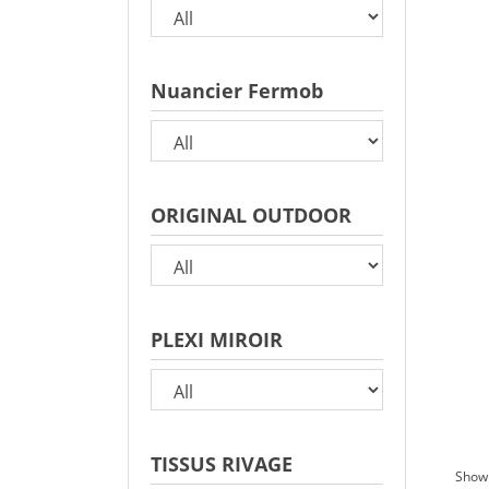
Nuancier Fermob
ORIGINAL OUTDOOR
PLEXI MIROIR
TISSUS RIVAGE
Showi