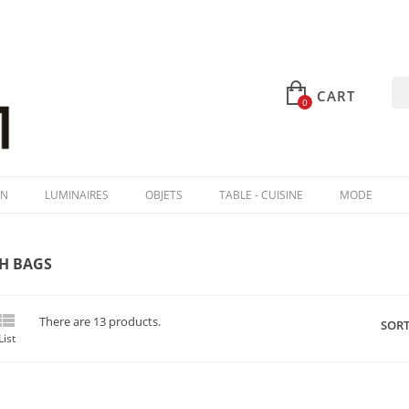
CART
0
IN
LUMINAIRES
OBJETS
TABLE - CUISINE
MODE
H BAGS

There are 13 products.
SORT
List