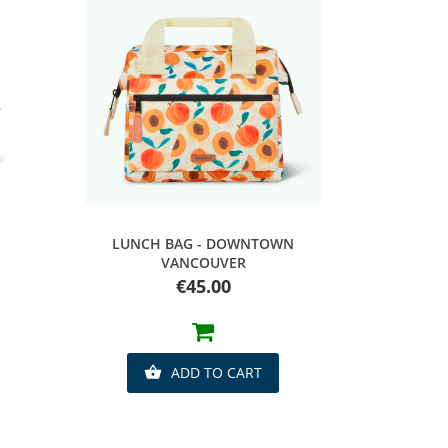
Quick view
LUNCH BAG - DOWNTOWN
VANCOUVER
Price
€45.00
ADD TO CART
