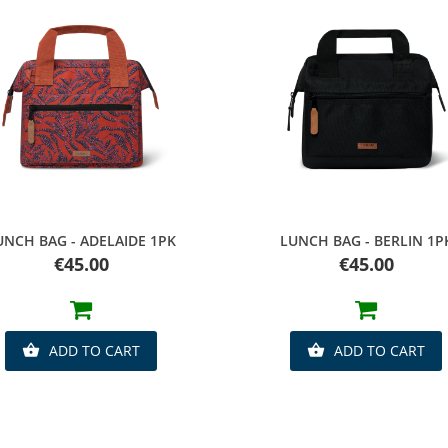
Quick view
Quick view
UNCH BAG - ADELAIDE 1PK
LUNCH BAG - BERLIN 1P
Price
Price
€45.00
€45.00
ADD TO CART
ADD TO CART

