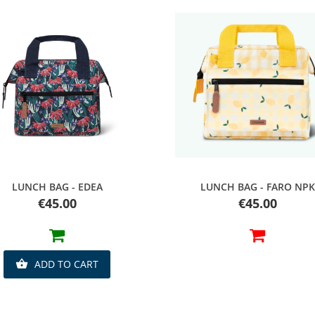
Quick view
Quick view
LUNCH BAG - EDEA
LUNCH BAG - FARO NPK
Price
Price
€45.00
€45.00
ADD TO CART
