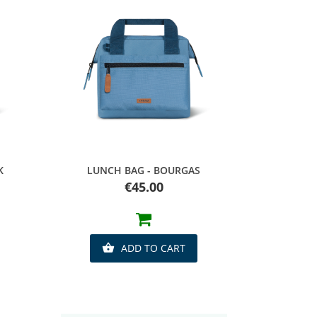
Quick view
K
LUNCH BAG - BOURGAS
Price
€45.00
ADD TO CART
