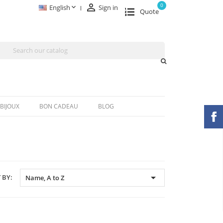

0

English
Sign in
Quote
BIJOUX
BON CADEAU
BLOG

 BY:
Name, A to Z