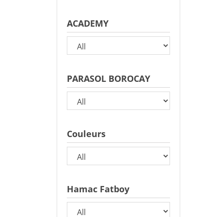
ACADEMY
PARASOL BOROCAY
Couleurs
Hamac Fatboy