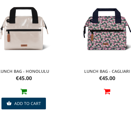
Quick view
Quick view
LUNCH BAG - HONOLULU
LUNCH BAG - CAGLIARI
Price
Price
€45.00
€45.00
ADD TO CART
