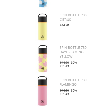
SPIN BOTTLE 730
CITRUS
€44.90
SPIN BOTTLE 730
DAYDREAMING
YELLOW
€44.90
-30%
€31.43
SPIN BOTTLE 730
FLAMINGO
€44.90
-30%
€31.43