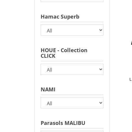
Hamac Superb
HOUE - Collection
CLICK
L
NAMI
Parasols MALIBU