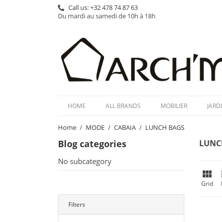
Call us:
+32 478 74 87 63
Du mardi au samedi de 10h à 18h
HOME
ALL BRANDS
MOBILIER
JARD
Home
MODE
CABAIA
LUNCH BAGS
Blog categories
LUNC
No subcategory

Grid
Filters