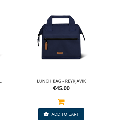
Quick view
L
LUNCH BAG - REYKJAVIK
Price
€45.00
ADD TO CART
