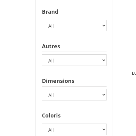
Brand
Autres
L
Dimensions
Coloris