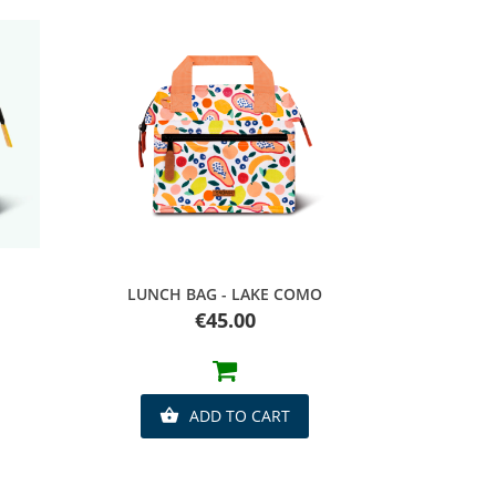
Quick view
LUNCH BAG - LAKE COMO
Price
€45.00
ADD TO CART
