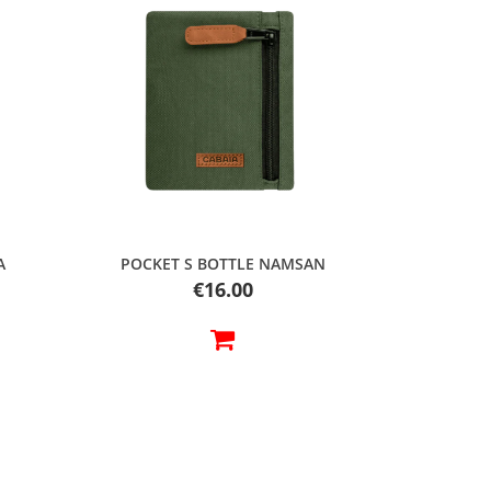
Quick view
A
POCKET S BOTTLE NAMSAN
Price
€16.00