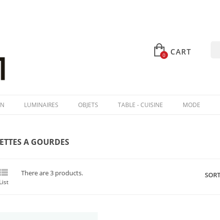
CART
0
IN
LUMINAIRES
OBJETS
TABLE - CUISINE
MODE
ETTES A GOURDES

There are 3 products.
SORT
List