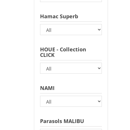
Hamac Superb
HOUE - Collection
CLICK
NAMI
Parasols MALIBU