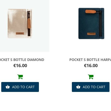
Quick view
Quick view
OCKET S BOTTLE DIAMOND
POCKET S BOTTLE HARP
Price
Price
€16.00
€16.00
ADD TO CART
ADD TO CART

