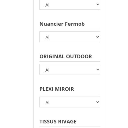
Nuancier Fermob
ORIGINAL OUTDOOR
PLEXI MIROIR
TISSUS RIVAGE