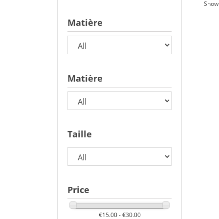
Showi
Matière
Matière
Taille
Price
€15.00 - €30.00