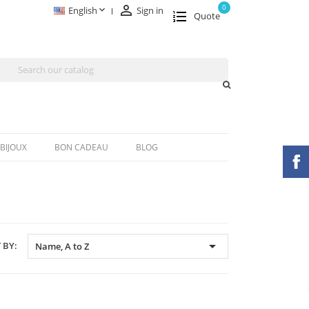

0

English
Sign in
Quote
BIJOUX
BON CADEAU
BLOG

 BY:
Name, A to Z