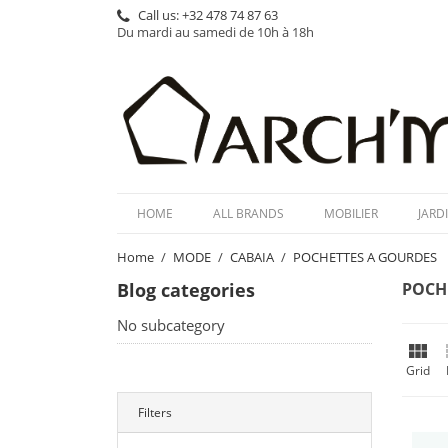
Call us:
+32 478 74 87 63
Du mardi au samedi de 10h à 18h
HOME
ALL BRANDS
MOBILIER
JARD
Home
MODE
CABAIA
POCHETTES A GOURDES
Blog categories
POCH
No subcategory

Grid
Filters