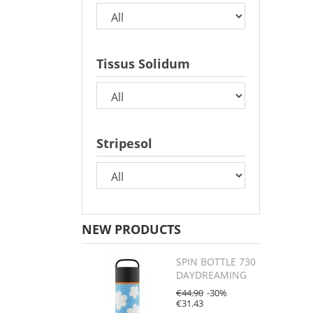
Tissus Solidum
Stripesol
NEW PRODUCTS
SPIN BOTTLE 730
DAYDREAMING
€44.90
-30%
€31.43