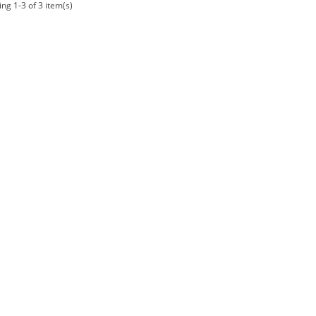
ng 1-3 of 3 item(s)