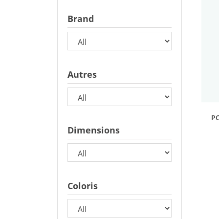
Brand
Autres
P
Dimensions
Coloris