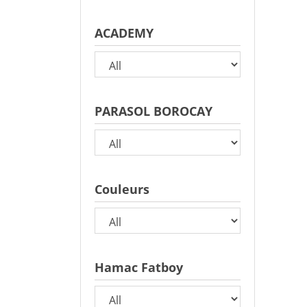
ACADEMY
PARASOL BOROCAY
Couleurs
Hamac Fatboy