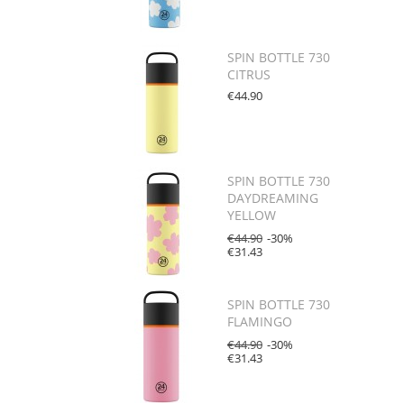
SPIN BOTTLE 730
CITRUS
€44.90
SPIN BOTTLE 730
DAYDREAMING
YELLOW
€44.90
-30%
€31.43
SPIN BOTTLE 730
FLAMINGO
€44.90
-30%
€31.43