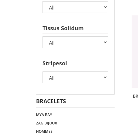
Tissus Solidum
Stripesol
BR
BRACELETS
MYA BAY
ZAG BIJOUX
HOMMES