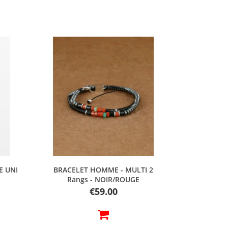
Quick view
E UNI
BRACELET HOMME - MULTI 2
Rangs - NOIR/ROUGE
Price
€59.00