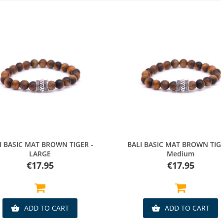
Quick view
Quick view
I BASIC MAT BROWN TIGER -
BALI BASIC MAT BROWN TIG
LARGE
Medium
Price
Price
€17.95
€17.95
ADD TO CART
ADD TO CART

