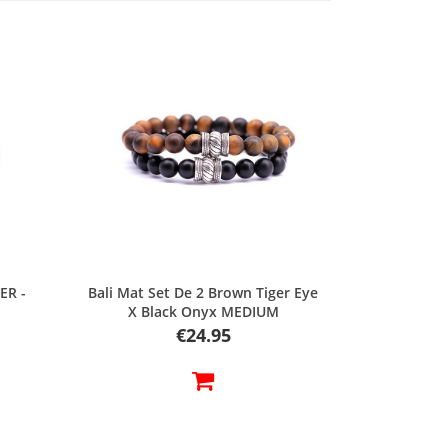
Quick view
ER -
Bali Mat Set De 2 Brown Tiger Eye
X Black Onyx MEDIUM
Price
€24.95