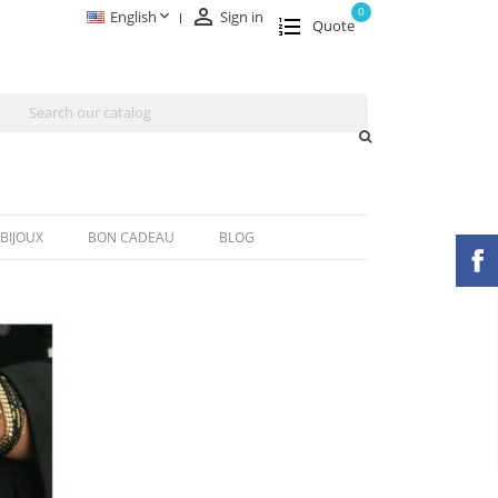

0

English
Sign in
Quote
BIJOUX
BON CADEAU
BLOG