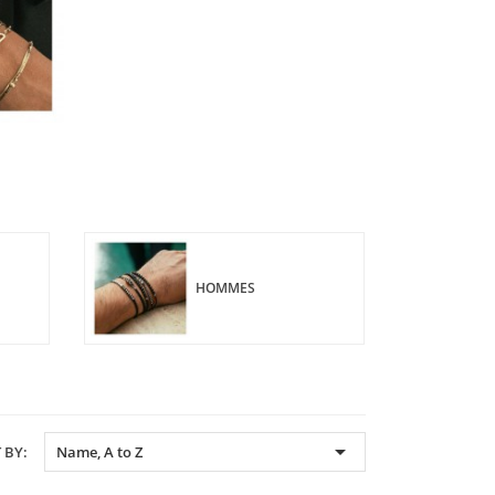
HOMMES

 BY:
Name, A to Z