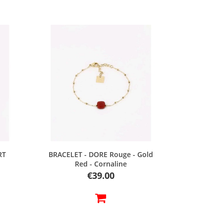
Quick view
RT
BRACELET - DORE Rouge - Gold
Red - Cornaline
Price
€39.00