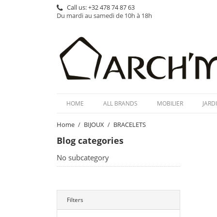
Call us:
+32 478 74 87 63
Du mardi au samedi de 10h à 18h
HOME
ALL BRANDS
MOBILIER
JARD
Home
BIJOUX
BRACELETS
Blog categories
No subcategory
Filters