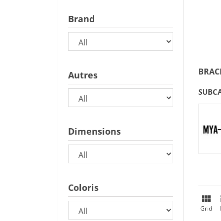
Brand
BRAC
Autres
SUBC
Dimensions
Coloris

Grid