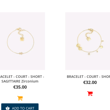
Quick view
Quick view
ACELET - COURT - SHORT -
BRACELET - COURT - SHO
SAGITTAIRE Zirconium
Price
€32.00
Price
€35.00
ADD TO CART
