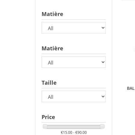
Matière
Matière
Taille
BAL
Price
€15.00 - €90.00