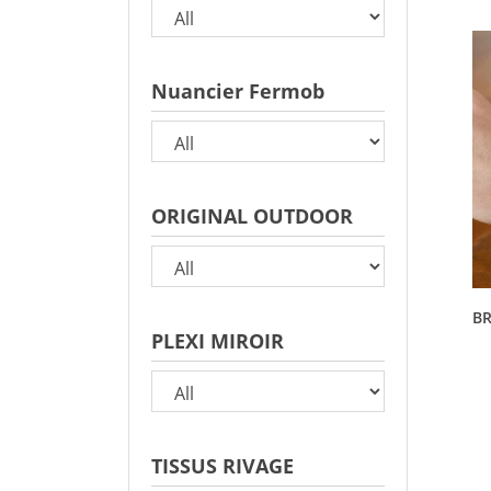
Nuancier Fermob
ORIGINAL OUTDOOR
BR
PLEXI MIROIR
TISSUS RIVAGE