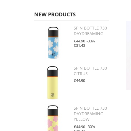
NEW PRODUCTS
SPIN BOTTLE 730
DAYDREAMING
€44.90
-30%
€31.43
SPIN BOTTLE 730
CITRUS
€44.90
SPIN BOTTLE 730
DAYDREAMING
YELLOW
€44.90
-30%
€31.43