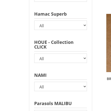
Hamac Superb
HOUE - Collection
CLICK
NAMI
BR
Parasols MALIBU