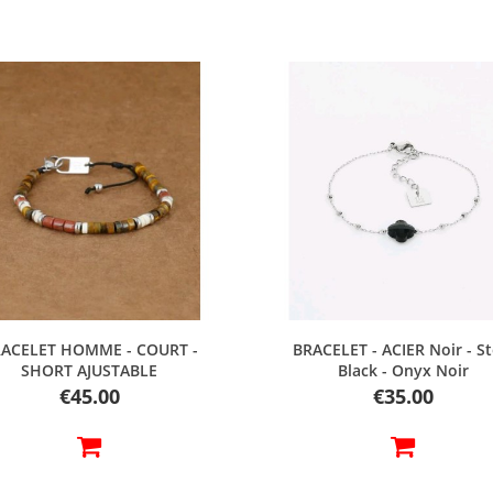
Quick view
Quick view
ACELET HOMME - COURT -
BRACELET - ACIER Noir - St
SHORT AJUSTABLE
Black - Onyx Noir
Price
Price
€45.00
€35.00