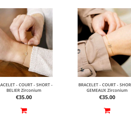
Quick view
Quick view
ACELET - COURT - SHORT -
BRACELET - COURT - SHOR
BELIER Zirconium
GEMEAUX Zirconium
Price
Price
€35.00
€35.00