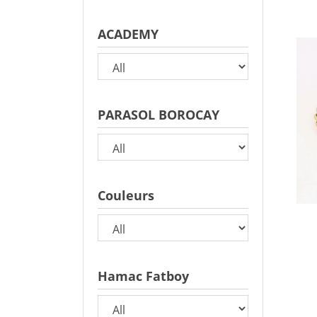
ACADEMY
PARASOL BOROCAY
Couleurs
Hamac Fatboy