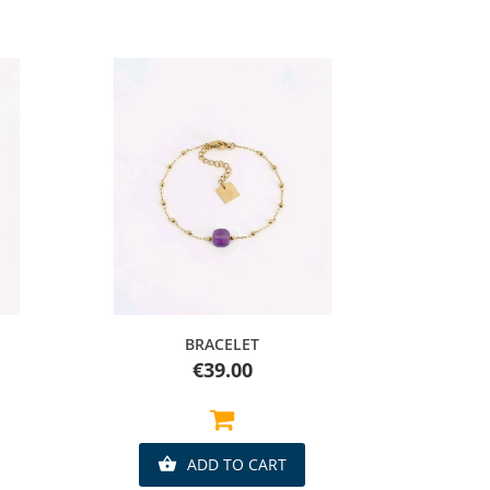
Quick view
BRACELET
Price
€39.00
ADD TO CART
