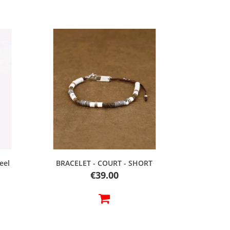
Quick view
eel
BRACELET - COURT - SHORT
Price
€39.00