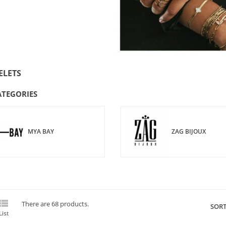
ELETS
ATEGORIES
MYA BAY
ZAG BIJOUX

There are 68 products.
SORT
List