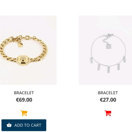
Quick view
Quick view
BRACELET
BRACELET
Price
Price
€69.00
€27.00
ADD TO CART
