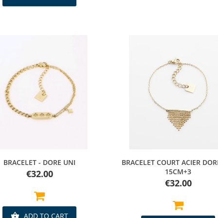
Quick view
Quick view
BRACELET - DORE UNI
BRACELET COURT ACIER DOR
15CM+3
Price
€32.00
Price
€32.00
ADD TO CART
