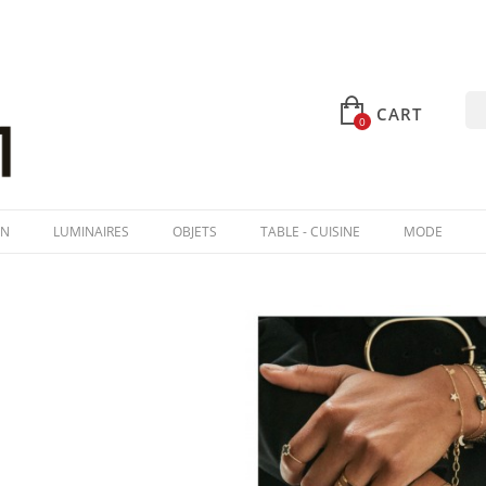
CART
0
IN
LUMINAIRES
OBJETS
TABLE - CUISINE
MODE