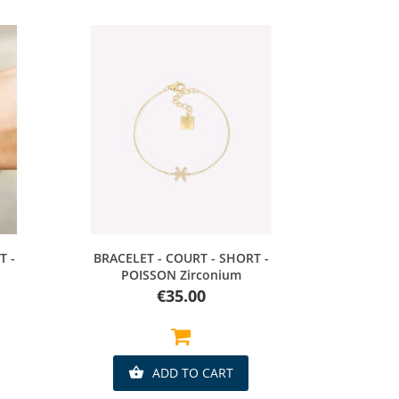
Quick view
T -
BRACELET - COURT - SHORT -
POISSON Zirconium
Price
€35.00
ADD TO CART
