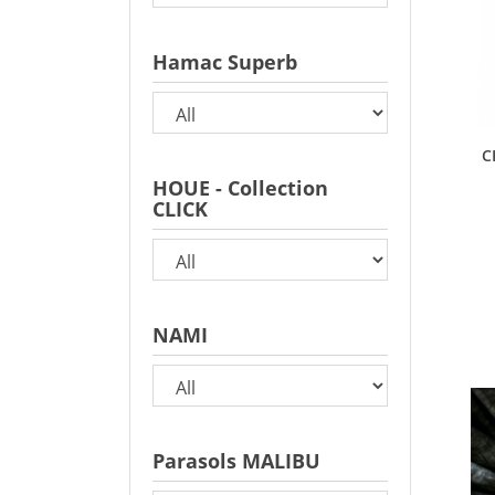
Hamac Superb
C
HOUE - Collection
CLICK
NAMI
Parasols MALIBU