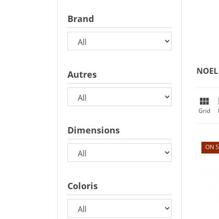
Brand
NOEL
Autres

Grid
Dimensions
ON S
Coloris