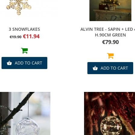
Quick view
Quick view
3 SNOWFLAKES
ALVIN TREE - SAPIN + LED 
H.90CM GREEN
Regular
Price
€11.94
€19.90
price
Price
€79.90
ADD TO CART

ADD TO CART
