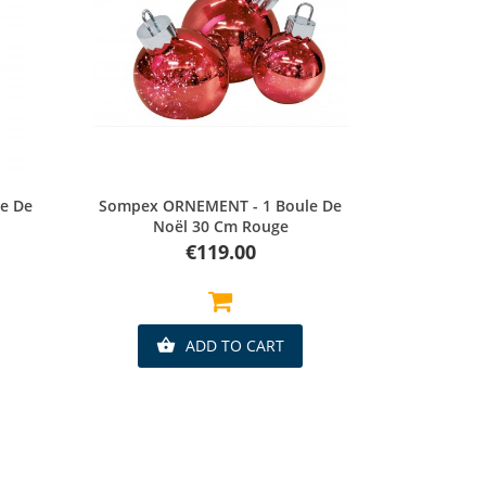
Quick view
e De
Sompex ORNEMENT - 1 Boule De
Noël 30 Cm Rouge
Price
€119.00
ADD TO CART
