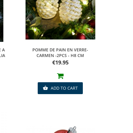
Quick view
E A
POMME DE PAIN EN VERRE-
LIA
CARMEN -2PCS - H8 CM
Price
€19.95
ADD TO CART
