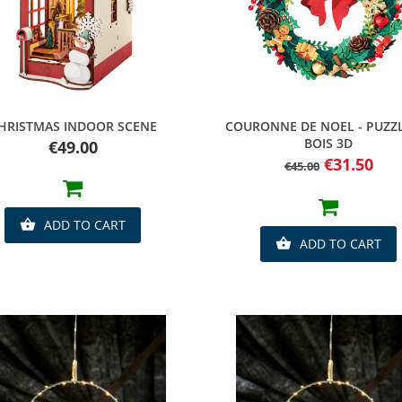
Quick view
Quick view
HRISTMAS INDOOR SCENE
COURONNE DE NOEL - PUZZ
BOIS 3D
Price
€49.00
Regular
Price
€31.50
€45.00
price
ADD TO CART

ADD TO CART
