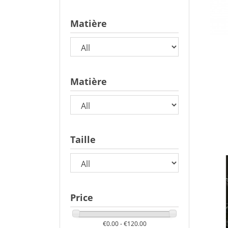
Matière
Matière
Taille
Price
€0.00 - €120.00