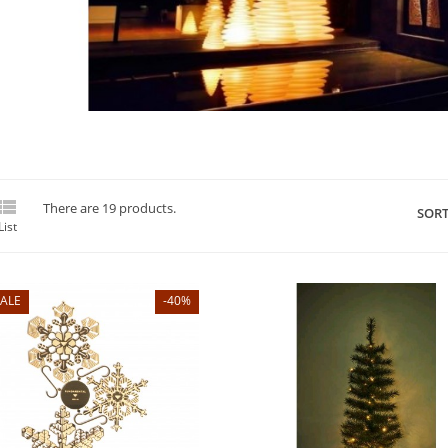

There are 19 products.
SORT
List
ALE
-40%