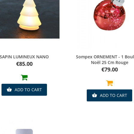
Quick view
Quick view
SAPIN LUMINEUX NANO
Sompex ORNEMENT - 1 Boul
Noël 25 Cm Rouge
Price
€85.00
Price
€79.00
ADD TO CART

ADD TO CART
