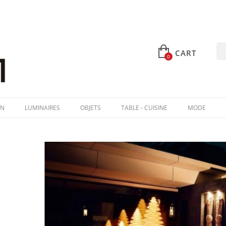
CART
0
IN
LUMINAIRES
OBJETS
TABLE - CUISINE
MODE