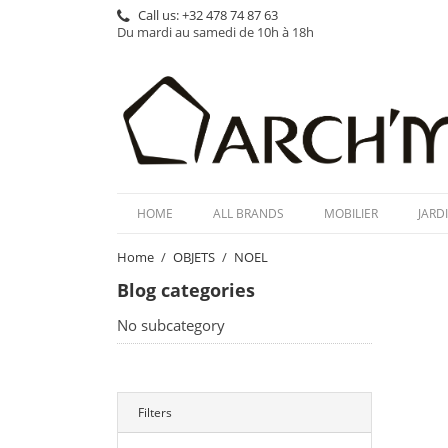
Call us:
+32 478 74 87 63
Du mardi au samedi de 10h à 18h
HOME
ALL BRANDS
MOBILIER
JARD
Home
OBJETS
NOEL
Blog categories
No subcategory
Filters