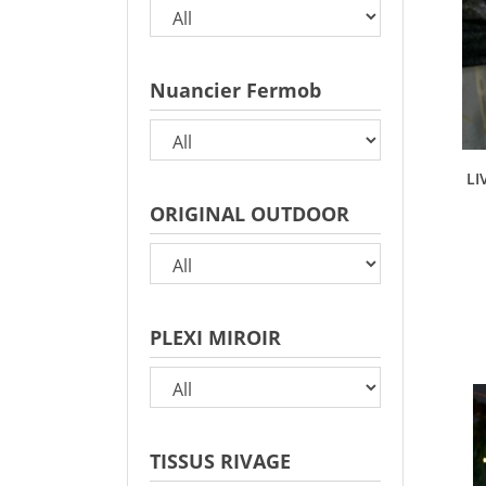
Nuancier Fermob
LI
ORIGINAL OUTDOOR
PLEXI MIROIR
TISSUS RIVAGE