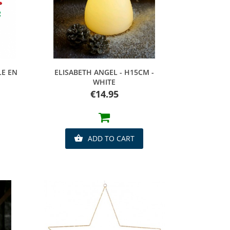
Quick view
LE EN
ELISABETH ANGEL - H15CM -
WHITE
Price
€14.95
ADD TO CART
