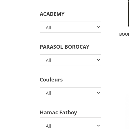
ACADEMY
BOUL
PARASOL BOROCAY
Couleurs
Hamac Fatboy