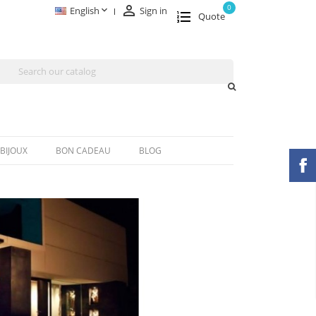

0

English
Sign in
Quote
BIJOUX
BON CADEAU
BLOG