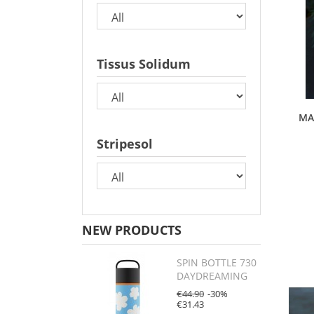
Tissus Solidum
MA
Stripesol
NEW PRODUCTS
SPIN BOTTLE 730
DAYDREAMING
€44.90
-30%
€31.43