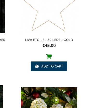
Quick view
LVER
LIVA ETOILE - 80 LEDS - GOLD
Price
€45.00
ADD TO CART
