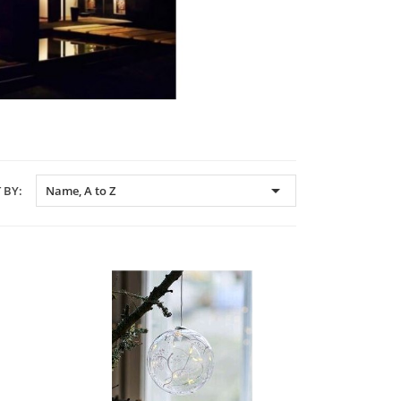

 BY:
Name, A to Z