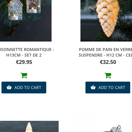
Quick view
Quick view
ISONNETTE ROMANTIQUE -
POMME DE PAIN EN VERR
H13CM - SET DE 2
SUSPENDRE - H12 CM - CE
Price
Price
€29.95
€32.50
ADD TO CART
ADD TO CART

