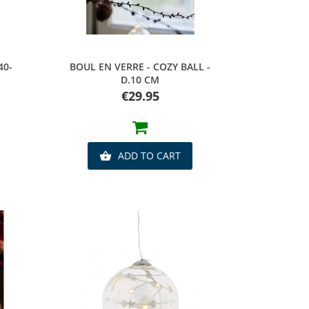
Quick view
40-
BOUL EN VERRE - COZY BALL -
D.10 CM
Price
€29.95
ADD TO CART
