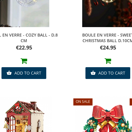
Quick view
Quick view
 EN VERRE - COZY BALL - D.8
BOULE EN VERRE - SWEE
CM
CHRISTMAS BALL D.10C
Price
Price
€22.95
€24.95
ADD TO CART
ADD TO CART


ON SALE