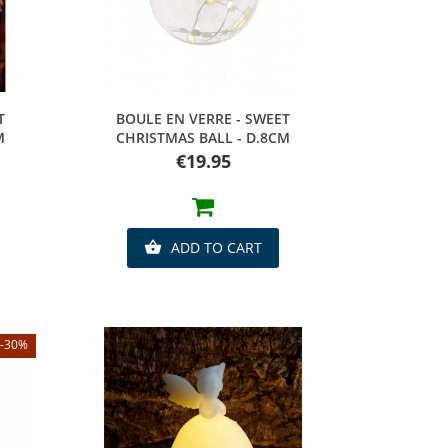
Quick view
T
BOULE EN VERRE - SWEET
M
CHRISTMAS BALL - D.8CM
Price
€19.95
ADD TO CART

-30%