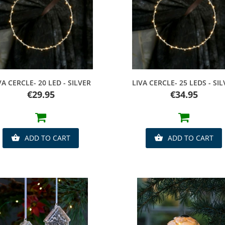
Quick view
Quick view
VA CERCLE- 20 LED - SILVER
LIVA CERCLE- 25 LEDS - SI
Price
Price
€29.95
€34.95
ADD TO CART
ADD TO CART

