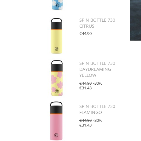
SPIN BOTTLE 730
CITRUS
€44.90
SPIN BOTTLE 730
DAYDREAMING
YELLOW
€44.90
-30%
€31.43
SPIN BOTTLE 730
FLAMINGO
€44.90
-30%
€31.43