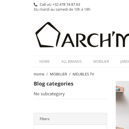
Call us:
+32 478 74 87 63
Du mardi au samedi de 10h à 18h
HOME
ALL BRANDS
MOBILIER
JARD
Home
MOBILIER
MEUBLES TV
Blog categories
No subcategory
Filters