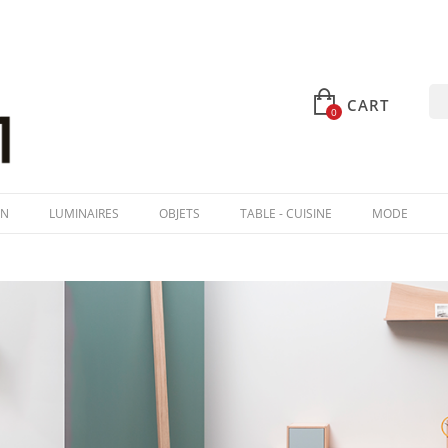
CART
0
IN
LUMINAIRES
OBJETS
TABLE - CUISINE
MODE