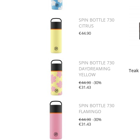
SPIN BOTTLE 730
CITRUS
€44.90
SPIN BOTTLE 730
DAYDREAMING
Teak
YELLOW
€44.90
-30%
€31.43
SPIN BOTTLE 730
FLAMINGO
€44.90
-30%
€31.43