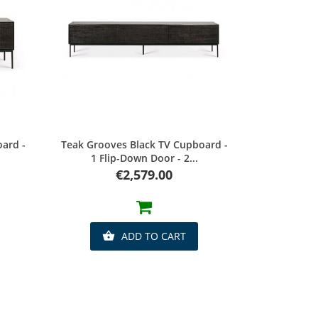
Quick view
ard -
Teak Grooves Black TV Cupboard -
1 Flip-Down Door - 2...
Price
€2,579.00
ADD TO CART
