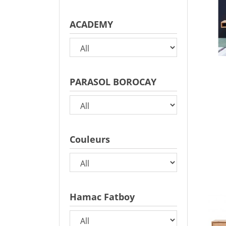
ACADEMY
PARASOL BOROCAY
Couleurs
Hamac Fatboy