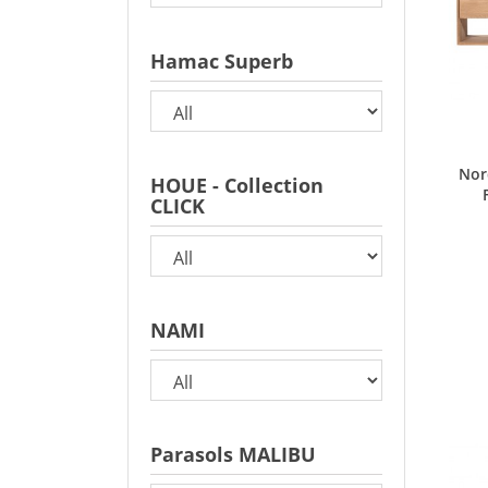
Hamac Superb
Nor
HOUE - Collection
CLICK
NAMI
Parasols MALIBU