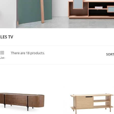
LES TV

There are 18 products.
SORT
List