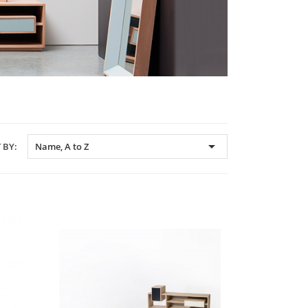

 BY:
Name, A to Z