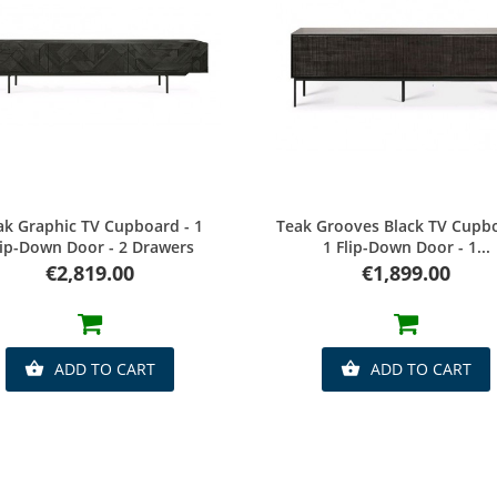
Quick view
Quick view
ak Graphic TV Cupboard - 1
Teak Grooves Black TV Cupbo
lip-Down Door - 2 Drawers
1 Flip-Down Door - 1...
Price
Price
€2,819.00
€1,899.00
ADD TO CART
ADD TO CART

