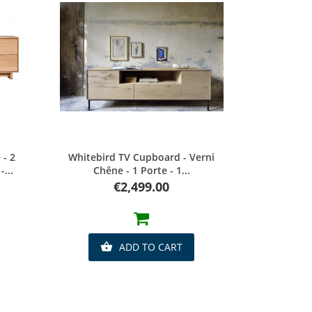
Quick view
- 2
Whitebird TV Cupboard - Verni
...
Chêne - 1 Porte - 1...
Price
€2,499.00
ADD TO CART
