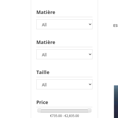
Matière
ES
Matière
Taille
Price
€735.00 - €2,835.00