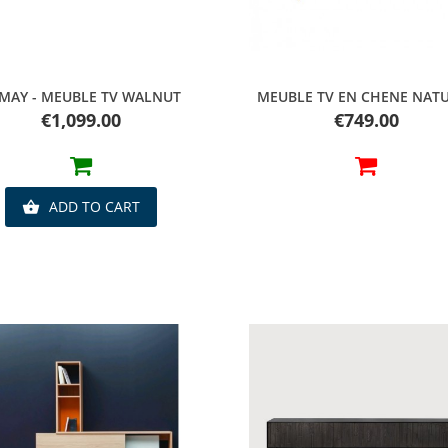
Quick view
Quick view
MAY - MEUBLE TV WALNUT
MEUBLE TV EN CHENE NAT
Price
Price
€1,099.00
€749.00
ADD TO CART
