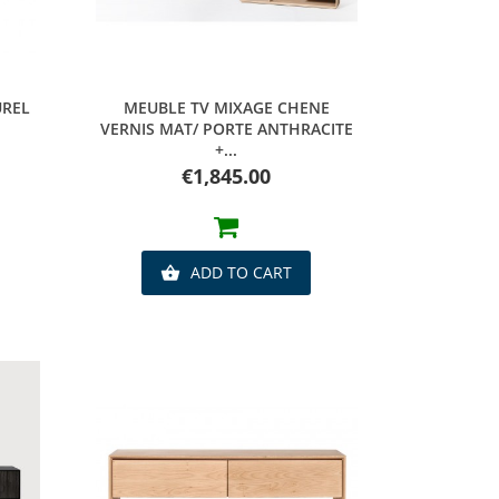
Quick view
UREL
MEUBLE TV MIXAGE CHENE
VERNIS MAT/ PORTE ANTHRACITE
+...
Price
€1,845.00
ADD TO CART
