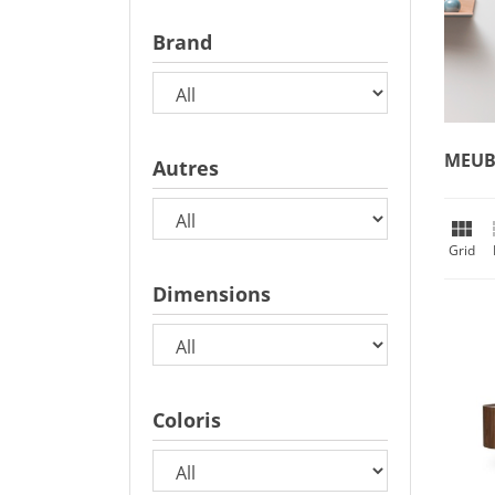
Brand
MEUB
Autres

Grid
Dimensions
Coloris