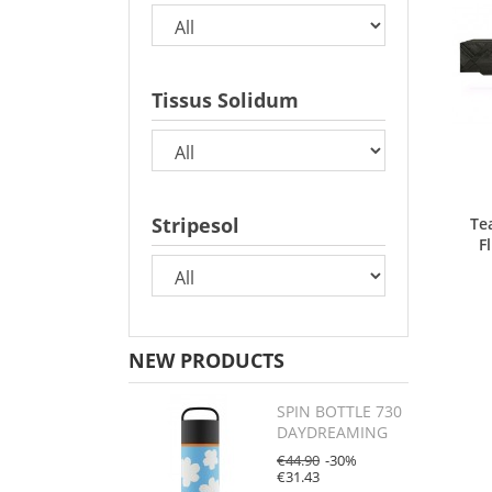
Tissus Solidum
Stripesol
Te
F
NEW PRODUCTS
SPIN BOTTLE 730
DAYDREAMING
€44.90
-30%
€31.43