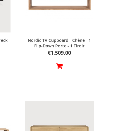
Quick view
Teck -
Nordic TV Cupboard - Chêne - 1
Flip-Down Porte - 1 Tiroir
Price
€1,509.00