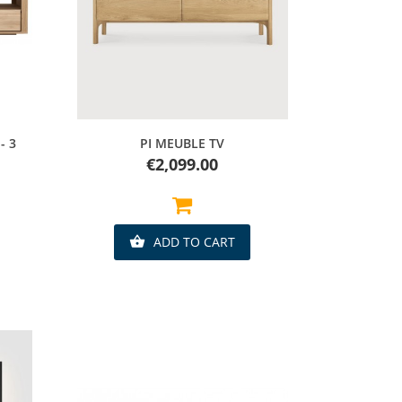
Quick view
- 3
PI MEUBLE TV
Price
€2,099.00
ADD TO CART
