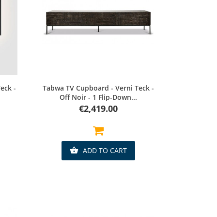
Quick view
eck -
Tabwa TV Cupboard - Verni Teck -
Off Noir - 1 Flip-Down...
Price
€2,419.00
ADD TO CART
