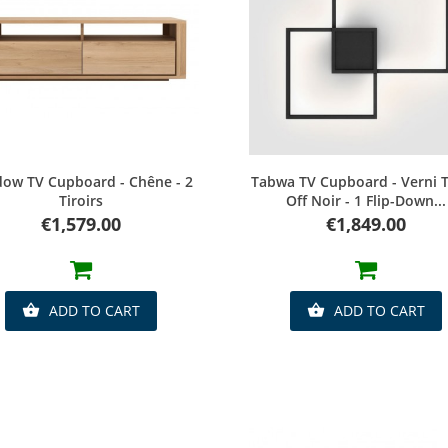
Quick view
Quick view
ow TV Cupboard - Chêne - 2
Tabwa TV Cupboard - Verni T
Tiroirs
Off Noir - 1 Flip-Down...
Price
Price
€1,579.00
€1,849.00
ADD TO CART
ADD TO CART

