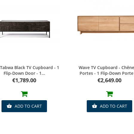
Quick view
Quick view
 Tabwa Black TV Cupboard - 1
Wave TV Cupboard - Chêne 
Flip-Down Door - 1...
Portes - 1 Flip-Down Porte -
Price
Price
€1,789.00
€2,649.00
ADD TO CART
ADD TO CART

