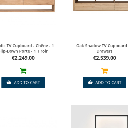
Quick view
Quick view
dic TV Cupboard - Chêne - 1
Oak Shadow TV Cupboard 
Flip-Down Porte - 1 Tiroir
Drawers
Price
Price
€2,249.00
€2,539.00
ADD TO CART
ADD TO CART

