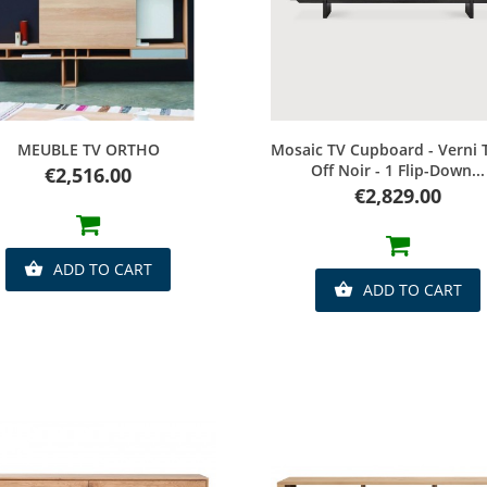
Quick view
Quick view
MEUBLE TV ORTHO
Mosaic TV Cupboard - Verni 
Off Noir - 1 Flip-Down...
Price
€2,516.00
Price
€2,829.00
ADD TO CART

ADD TO CART
