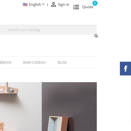

0

English
Sign in
Quote
BIJOUX
BON CADEAU
BLOG