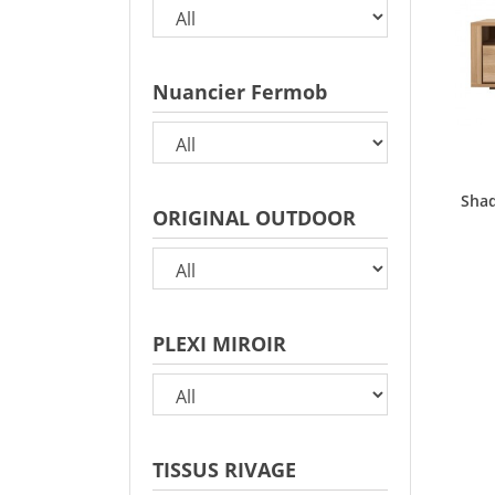
Nuancier Fermob
Shad
ORIGINAL OUTDOOR
PLEXI MIROIR
TISSUS RIVAGE