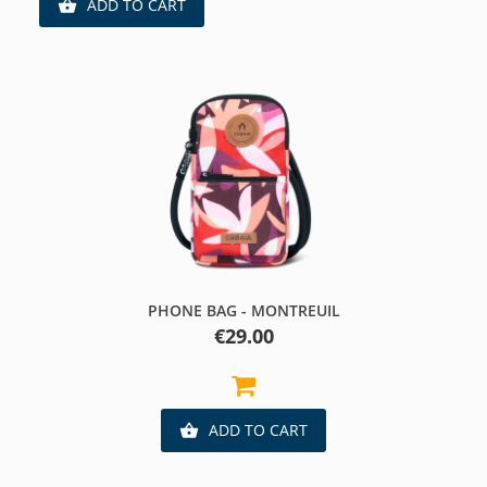
ADD TO CART

PHONE BAG - MONTREUIL
Price
€29.00
ADD TO CART
