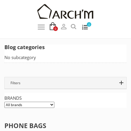

0
0
Blog categories
No subcategory
Filters
BRANDS
PHONE BAGS