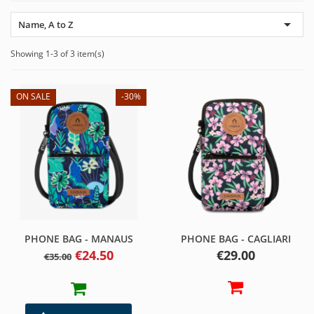

Name, A to Z
Showing 1-3 of 3 item(s)
ON SALE
-30%
PHONE BAG - MANAUS
PHONE BAG - CAGLIARI
Regular
Price
Price
€24.50
€29.00
€35.00
price