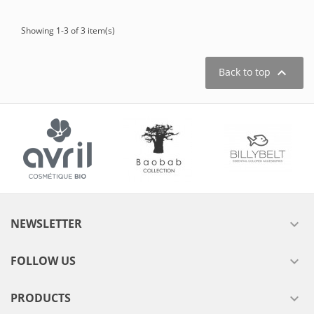
Showing 1-3 of 3 item(s)

Back to top
NEWSLETTER

FOLLOW US

PRODUCTS
