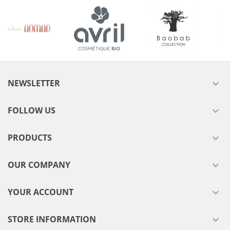
NEWSLETTER

FOLLOW US

PRODUCTS

OUR COMPANY

YOUR ACCOUNT

STORE INFORMATION
