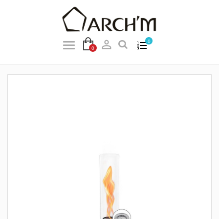

0
0