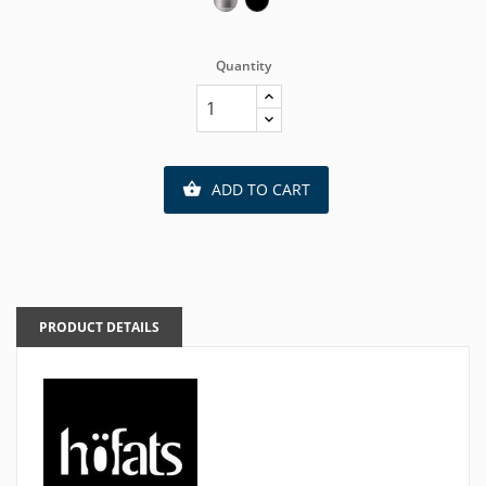
Quantity
ADD TO CART

PRODUCT DETAILS