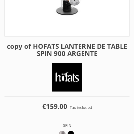
copy of HOFATS LANTERNE DE TABLE
SPIN 900 ARGENTE
€159.00
Tax included
SPIN
ARGENT
NOIR