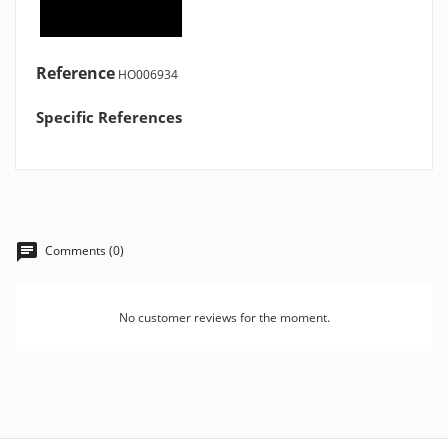
Reference
HO006934
Specific References
Comments (0)
No customer reviews for the moment.