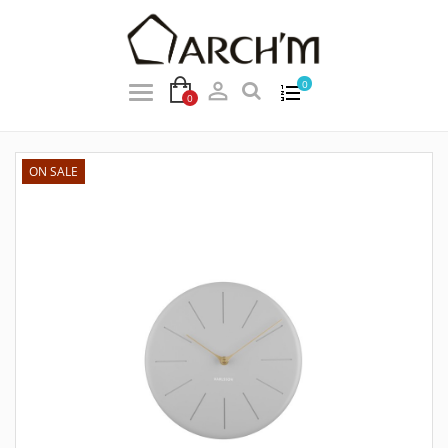

0
0
ON SALE