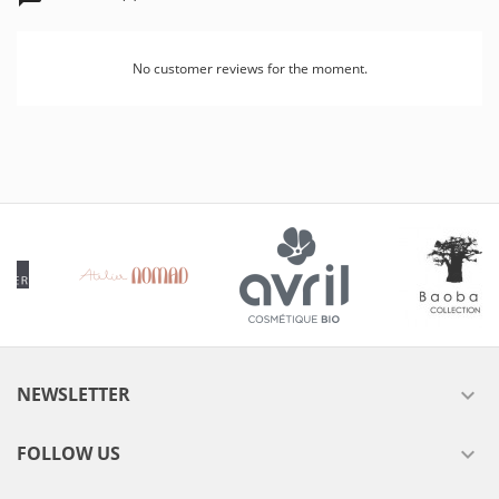
No customer reviews for the moment.
NEWSLETTER

FOLLOW US
