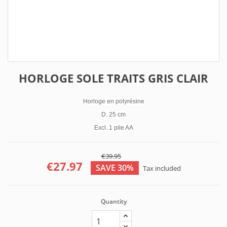
HORLOGE SOLE TRAITS GRIS CLAIR
Horloge en polyrésine
D. 25 cm
Excl. 1 pile AA
€39.95
€27.97
SAVE 30%
Tax included
Quantity