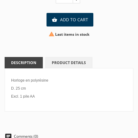
ADD TO CART


Last items in stock
DESCRIPTION
PRODUCT DETAILS
Horloge en polyrésine
D. 25 cm
Excl. 1 pile AA
Comments (0)