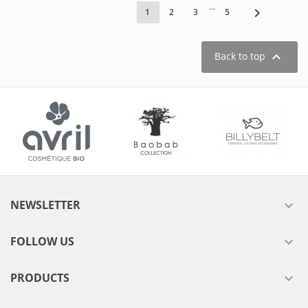
…

1
2
3
5

Back to top
NEWSLETTER

FOLLOW US

PRODUCTS
