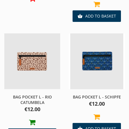
ADD TO BASKET

BAG POCKET L - RIO
BAG POCKET L - SCHIPFE
CATUMBELA
Price
€12.00
Price
€12.00
ADD TO BASKET
