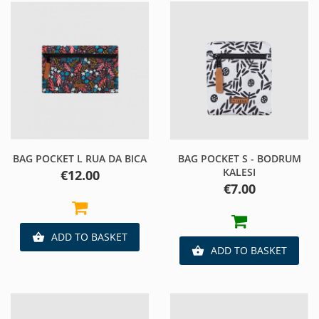
BAG POCKET L RUA DA BICA
BAG POCKET S - BODRUM
KALESI
Price
€12.00
Price
€7.00
ADD TO BASKET

ADD TO BASKET
