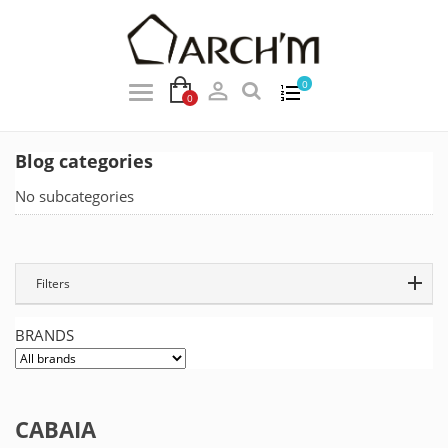

0
0
Blog categories
No subcategories
Filters
BRANDS
CABAIA