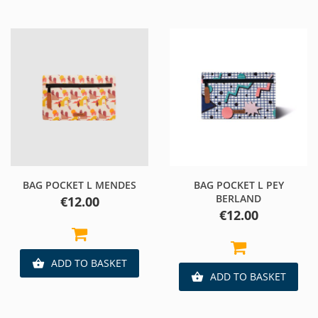
BAG POCKET L MENDES
BAG POCKET L PEY
BERLAND
Price
€12.00
Price
€12.00
ADD TO BASKET

ADD TO BASKET
