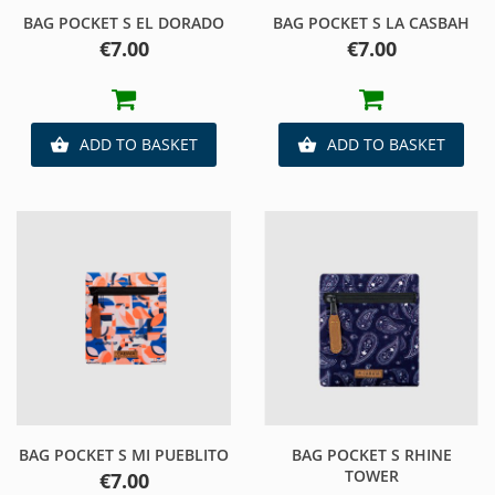
BAG POCKET S EL DORADO
BAG POCKET S LA CASBAH
Price
Price
€7.00
€7.00
ADD TO BASKET
ADD TO BASKET


BAG POCKET S MI PUEBLITO
BAG POCKET S RHINE
TOWER
Price
€7.00