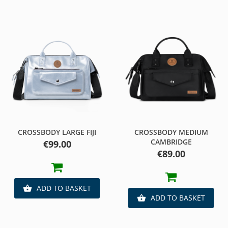
CROSSBODY LARGE FIJI
CROSSBODY MEDIUM
CAMBRIDGE
Price
€99.00
Price
€89.00
ADD TO BASKET

ADD TO BASKET
