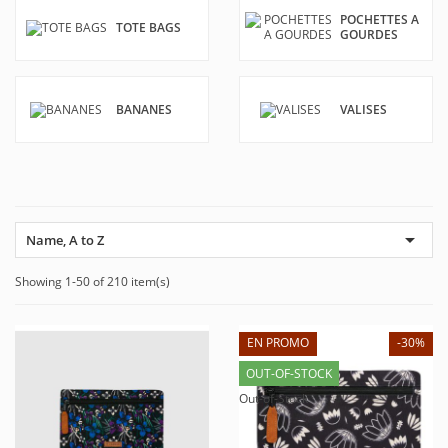
POCHETTES A
TOTE BAGS
GOURDES
BANANES
VALISES

Name, A to Z
Showing 1-50 of 210 item(s)
EN PROMO
-30%
OUT-OF-STOCK
Out-of-Stock