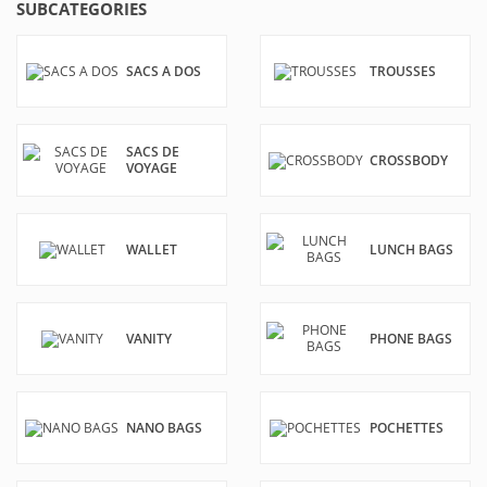
SUBCATEGORIES
SACS A DOS
TROUSSES
SACS DE
CROSSBODY
VOYAGE
WALLET
LUNCH BAGS
VANITY
PHONE BAGS
NANO BAGS
POCHETTES