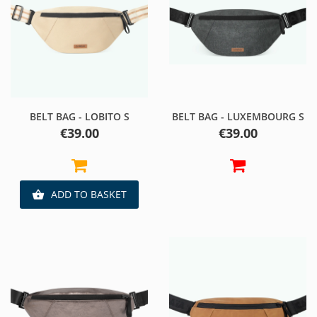
BELT BAG - LOBITO S
BELT BAG - LUXEMBOURG S
Price
Price
€39.00
€39.00
ADD TO BASKET
