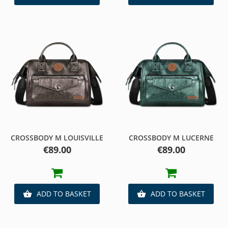
CROSSBODY M LOUISVILLE
CROSSBODY M LUCERNE
Price
Price
€89.00
€89.00
ADD TO BASKET
ADD TO BASKET

