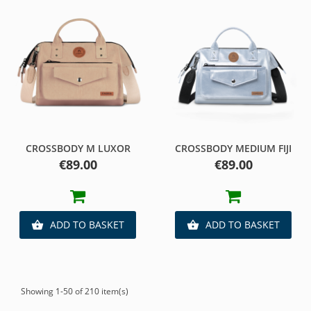
CROSSBODY M LUXOR
CROSSBODY MEDIUM FIJI
Price
Price
€89.00
€89.00
ADD TO BASKET
ADD TO BASKET


Showing 1-50 of 210 item(s)