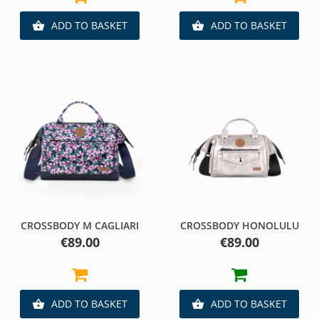
ADD TO BASKET
ADD TO BASKET


CROSSBODY M CAGLIARI
CROSSBODY HONOLULU
Price
Price
€89.00
€89.00
ADD TO BASKET
ADD TO BASKET

