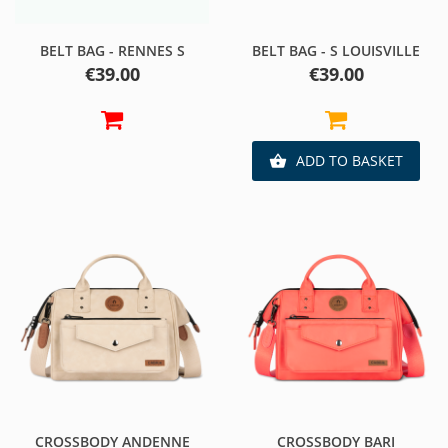
BELT BAG - RENNES S
BELT BAG - S LOUISVILLE
Price
Price
€39.00
€39.00
ADD TO BASKET

CROSSBODY ANDENNE
CROSSBODY BARI