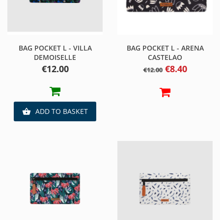
BAG POCKET L - VILLA
BAG POCKET L - ARENA
DEMOISELLE
CASTELAO
Price
Regular
Price
€12.00
€8.40
€12.00
price
ADD TO BASKET
