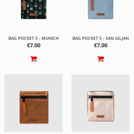
BAG POCKET S - MUNICH
BAG POCKET S - SAN GILJAN
Price
Price
€7.00
€7.00