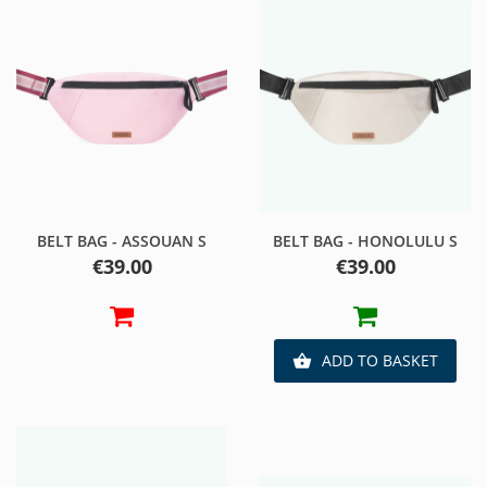
BELT BAG - ASSOUAN S
BELT BAG - HONOLULU S
Price
Price
€39.00
€39.00
ADD TO BASKET
