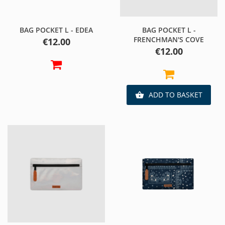
BAG POCKET L - EDEA
BAG POCKET L -
FRENCHMAN'S COVE
Price
€12.00
Price
€12.00
ADD TO BASKET
