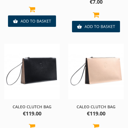
Price
€7.00
ADD TO BASKET

ADD TO BASKET

CALEO CLUTCH BAG
CALEO CLUTCH BAG
Price
Price
€119.00
€119.00