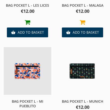
BAG POCKET L - LES LICES
BAG POCKET L - MALAGA
Price
Price
€12.00
€12.00
ADD TO BASKET
ADD TO BASKET


BAG POCKET L - MI
BAG POCKET L - MUNICH
PUEBLITO
Price
€12.00