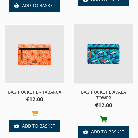
ADD TO BASKET

BAG POCKET L - TABARCA
BAG POCKET L AVALA
TOWER
Price
€12.00
Price
€12.00
ADD TO BASKET

ADD TO BASKET
