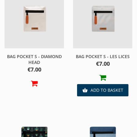
BAG POCKET S - DIAMOND
BAG POCKET S - LES LICES
HEAD
Price
€7.00
Price
€7.00
ADD TO BASKET
