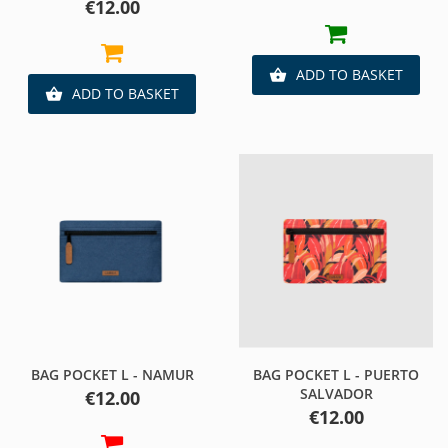
Price
€12.00
ADD TO BASKET

ADD TO BASKET

BAG POCKET L - NAMUR
BAG POCKET L - PUERTO
SALVADOR
Price
€12.00
Price
€12.00