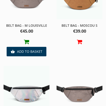
BELT BAG - M LOUISVILLE
BELT BAG - MOSCOU S
Price
Price
€45.00
€39.00
ADD TO BASKET
