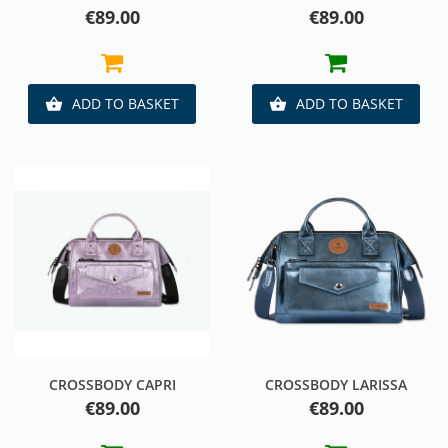
Price
Price
€89.00
€89.00
ADD TO BASKET
ADD TO BASKET


CROSSBODY CAPRI
CROSSBODY LARISSA
Price
Price
€89.00
€89.00