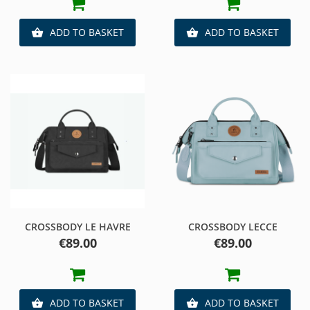
ADD TO BASKET
ADD TO BASKET


CROSSBODY LE HAVRE
CROSSBODY LECCE
Price
Price
€89.00
€89.00
ADD TO BASKET
ADD TO BASKET

