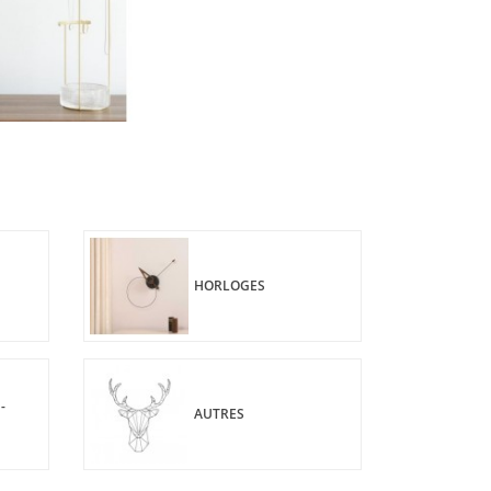
HORLOGES
-
AUTRES