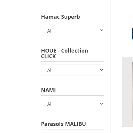
Hamac Superb
HOUE - Collection
CLICK
NAMI
Parasols MALIBU