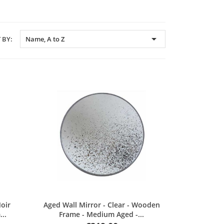

 BY:
Name, A to Z
Quick view
Noir
Aged Wall Mirror - Clear - Wooden
..
Frame - Medium Aged -...