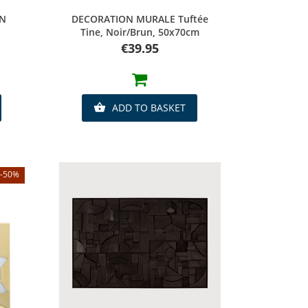
Quick view
EN
DECORATION MURALE Tuftée
Tine, Noir/brun, 50x70cm
Price
€39.95
ADD TO BASKET

-50%