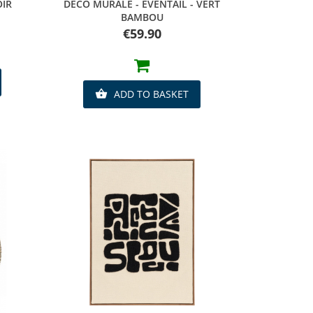
Quick view
OIR
DECO MURALE - EVENTAIL - VERT
BAMBOU
Price
€59.90
ADD TO BASKET
