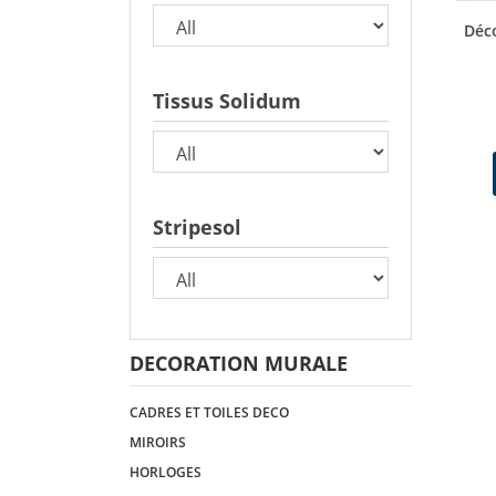
Déco
Tissus Solidum
Stripesol
DECORATION MURALE
CADRES ET TOILES DECO
MIROIRS
HORLOGES