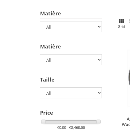
Matière

Grid
Matière
Taille
Price
A
Woo
€0.00 - €8,460.00