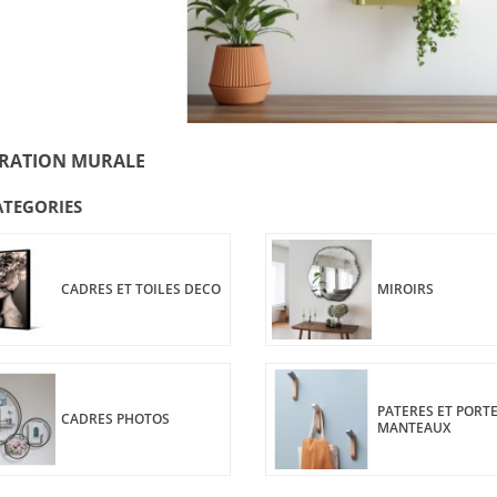
RATION MURALE
ATEGORIES
CADRES ET TOILES DECO
MIROIRS
PATERES ET PORTE
CADRES PHOTOS
MANTEAUX