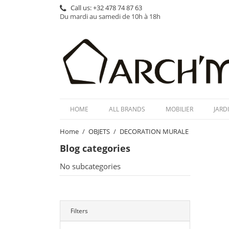
Call us:
+32 478 74 87 63
Du mardi au samedi de 10h à 18h
HOME
ALL BRANDS
MOBILIER
JARD
Home
OBJETS
DECORATION MURALE
Blog categories
No subcategories
Filters