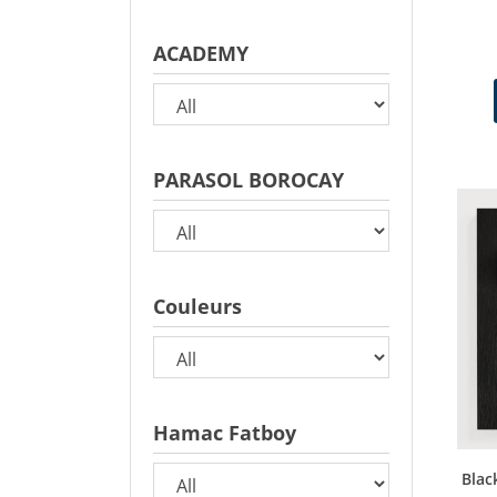
ACADEMY
PARASOL BOROCAY
Couleurs
Hamac Fatboy
Blac