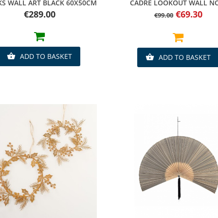
Quick view
Quick view
KS WALL ART BLACK 60X50CM
CADRE LOOKOUT WALL N
Price
Regular
Price
€289.00
€69.30
€99.00
price
ADD TO BASKET

ADD TO BASKET
