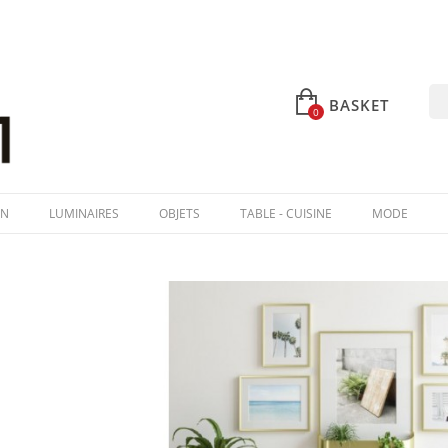
BASKET
0
IN
LUMINAIRES
OBJETS
TABLE - CUISINE
MODE