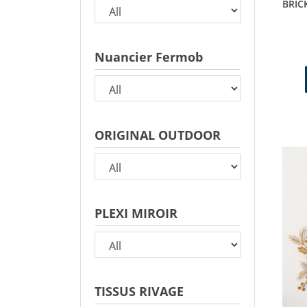
BRIC
Nuancier Fermob
ORIGINAL OUTDOOR
PLEXI MIROIR
TISSUS RIVAGE