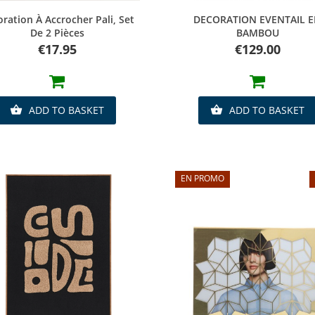
Quick view
Quick view
ration À Accrocher Pali, Set
DECORATION EVENTAIL 
De 2 Pièces
BAMBOU
Price
Price
€17.95
€129.00
ADD TO BASKET
ADD TO BASKET


EN PROMO