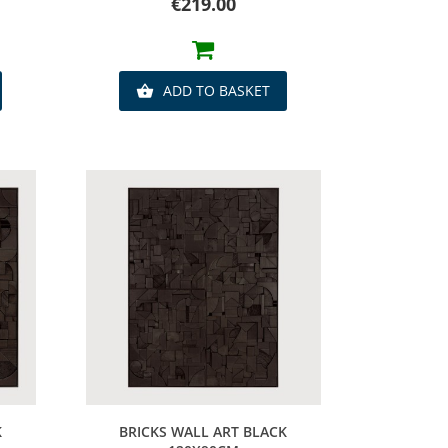
Price
€219.00
ADD TO BASKET

Quick view
K
BRICKS WALL ART BLACK