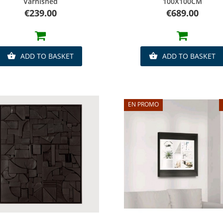
Varnished
100X100CM
Price
Price
€239.00
€689.00
ADD TO BASKET
ADD TO BASKET


EN PROMO