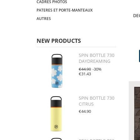
CADRES PHOTOS
PATERES ET PORTE-MANTEAUX
DE
AUTRES
NEW PRODUCTS
SPIN BOTTLE 730
DAYDREAMING
€44.90
-30%
€31.43
SPIN BOTTLE 730
CITRUS
€44.90