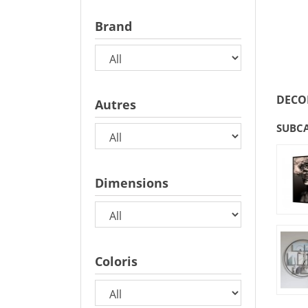
Brand
DECO
Autres
SUBC
Dimensions
Coloris