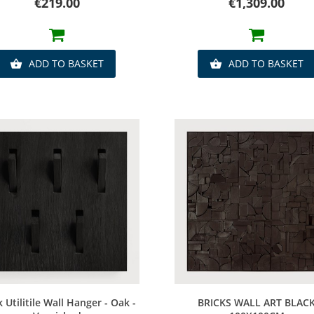
Price
Price
€219.00
€1,309.00
ADD TO BASKET
ADD TO BASKET


Quick view
Quick view
k Utilitile Wall Hanger - Oak -
BRICKS WALL ART BLAC