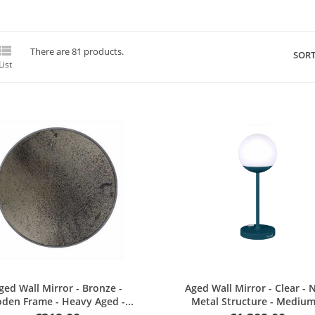

There are 81 products.
SORT
List
Quick view
Quick view
ged Wall Mirror - Bronze -
Aged Wall Mirror - Clear - 
den Frame - Heavy Aged -...
Metal Structure - Medium.