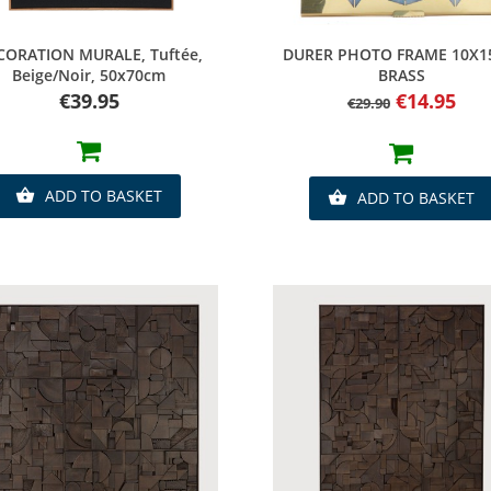
Quick view
Quick view
CORATION MURALE, Tuftée,
DURER PHOTO FRAME 10X
Beige/noir, 50x70cm
BRASS
Price
Regular
Price
€39.95
€14.95
€29.90
price
ADD TO BASKET

ADD TO BASKET
