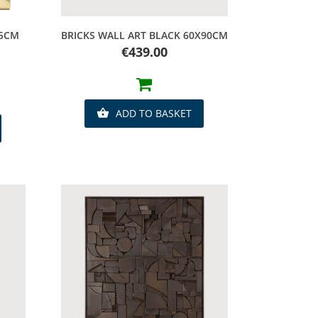
Quick view
15CM
BRICKS WALL ART BLACK 60X90CM
Price
€439.00
ADD TO BASKET
