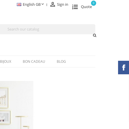

0

English GB
Sign in
Quote
BIJOUX
BON CADEAU
BLOG