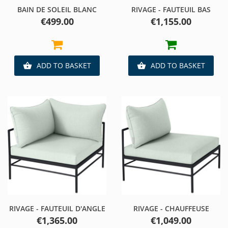
BAIN DE SOLEIL BLANC
RIVAGE - FAUTEUIL BAS
Price
Price
€499.00
€1,155.00
ADD TO BASKET
ADD TO BASKET


RIVAGE - FAUTEUIL D'ANGLE
RIVAGE - CHAUFFEUSE
Price
Price
€1,365.00
€1,049.00