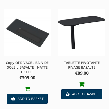
Copy Of RIVAGE - BAIN DE
TABLETTE PIVOTANTE
SOLEIL BASALTE - NATTE
RIVAGE BASALTE
FICELLE
Price
€89.00
Price
€309.00
ADD TO BASKET

ADD TO BASKET
