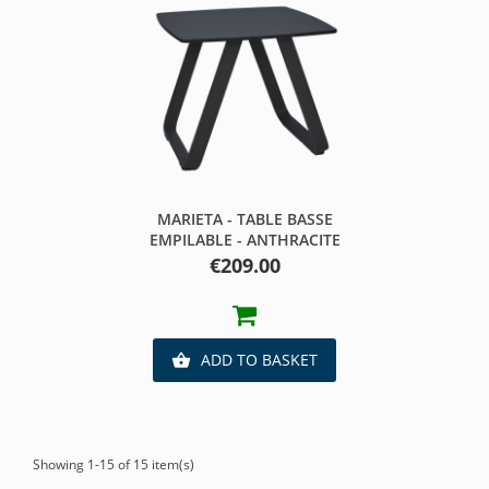
MARIETA - TABLE BASSE
EMPILABLE - ANTHRACITE
Price
€209.00
ADD TO BASKET

Showing 1-15 of 15 item(s)