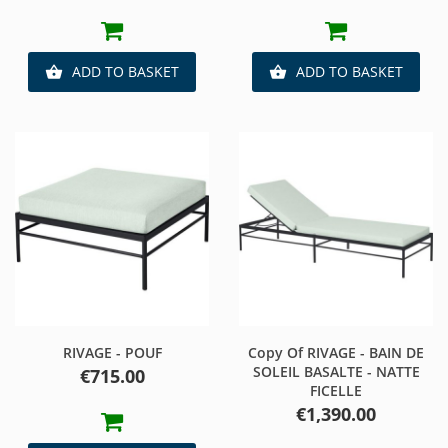
ADD TO BASKET
ADD TO BASKET


RIVAGE - POUF
Copy Of RIVAGE - BAIN DE
SOLEIL BASALTE - NATTE
Price
€715.00
FICELLE
Price
€1,390.00