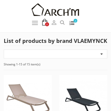

0
0
List of products by brand VLAEMYNCK

Showing 1-15 of 15 item(s)