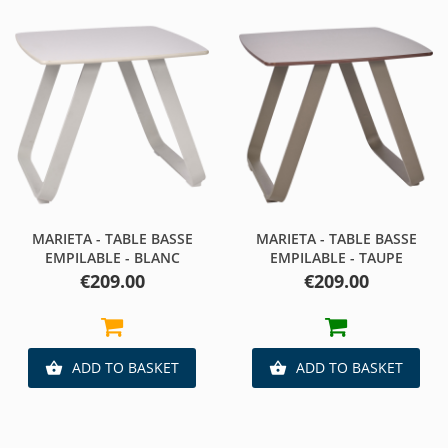
MARIETA - TABLE BASSE
MARIETA - TABLE BASSE
EMPILABLE - BLANC
EMPILABLE - TAUPE
Price
Price
€209.00
€209.00
ADD TO BASKET
ADD TO BASKET

