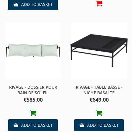
ADD TO BASKET

RIVAGE - DOSSIER POUR
RIVAGE - TABLE BASSE -
BAIN DE SOLEIL
NICHE BASALTE
Price
Price
€585.00
€649.00
ADD TO BASKET
ADD TO BASKET

