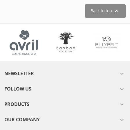

Back to top
NEWSLETTER

FOLLOW US

PRODUCTS

OUR COMPANY
