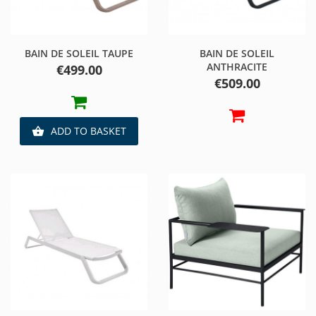
BAIN DE SOLEIL TAUPE
BAIN DE SOLEIL
ANTHRACITE
Price
€499.00
Price
€509.00
ADD TO BASKET
